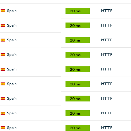
Spain
HTTP
20 ms
Spain
HTTP
20 ms
Spain
HTTP
20 ms
Spain
HTTP
20 ms
Spain
HTTP
20 ms
Spain
HTTP
20 ms
Spain
HTTP
20 ms
Spain
HTTP
20 ms
Spain
HTTP
20 ms