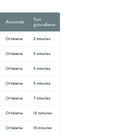
Son
Anonimlik
güncelleme
Ortalama
2 minutes
Ortalama
5 minutes
Ortalama
5 minutes
Ortalama
5 minutes
Ortalama
7 minutes
Ortalama
15 minutes
Ortalama
15 minutes