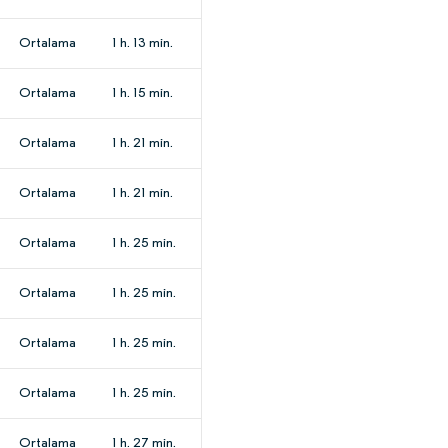
Ortalama
1 h. 13 min.
Ortalama
1 h. 15 min.
Ortalama
1 h. 21 min.
Ortalama
1 h. 21 min.
Ortalama
1 h. 25 min.
Ortalama
1 h. 25 min.
Ortalama
1 h. 25 min.
Ortalama
1 h. 25 min.
Ortalama
1 h. 27 min.