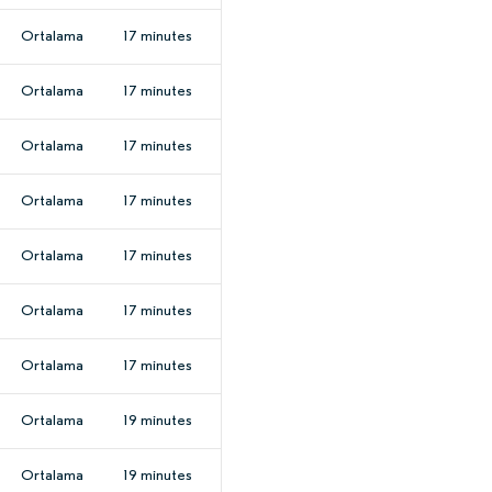
Ortalama
17 minutes
Ortalama
17 minutes
Ortalama
17 minutes
Ortalama
17 minutes
Ortalama
17 minutes
Ortalama
17 minutes
Ortalama
17 minutes
Ortalama
19 minutes
Ortalama
19 minutes