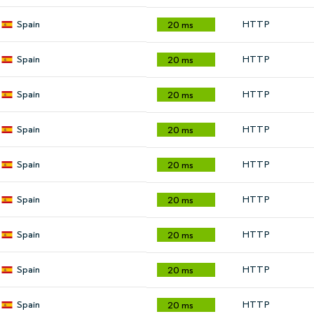
Spain
HTTP
20 ms
Spain
HTTP
20 ms
Spain
HTTP
20 ms
Spain
HTTP
20 ms
Spain
HTTP
20 ms
Spain
HTTP
20 ms
Spain
HTTP
20 ms
Spain
HTTP
20 ms
Spain
HTTP
20 ms