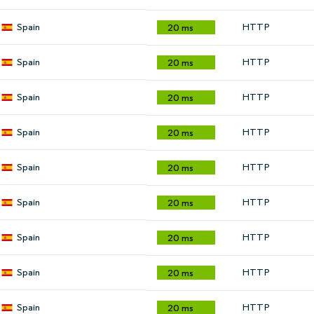
Spain
HTTP
20 ms
Spain
HTTP
20 ms
Spain
HTTP
20 ms
Spain
HTTP
20 ms
Spain
HTTP
20 ms
Spain
HTTP
20 ms
Spain
HTTP
20 ms
Spain
HTTP
20 ms
Spain
HTTP
20 ms