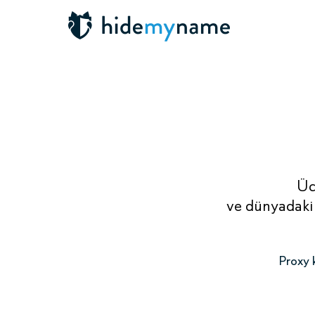
Üc
ve dünyadaki 
Proxy k