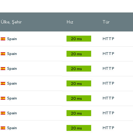
Ülke, Şehir
Hız
Tür
Spain
20 ms
HTTP
Spain
HTTP
20 ms
Spain
HTTP
20 ms
Spain
HTTP
20 ms
Spain
HTTP
20 ms
Spain
HTTP
20 ms
Spain
HTTP
20 ms