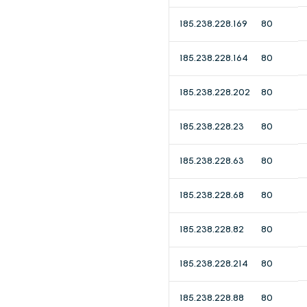
185.238.228.169
80
185.238.228.164
80
185.238.228.202
80
185.238.228.23
80
185.238.228.63
80
185.238.228.68
80
185.238.228.82
80
185.238.228.214
80
185.238.228.88
80