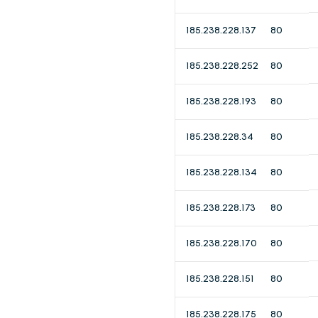
185.238.228.137
80
185.238.228.252
80
185.238.228.193
80
185.238.228.34
80
185.238.228.134
80
185.238.228.173
80
185.238.228.170
80
185.238.228.151
80
185.238.228.175
80