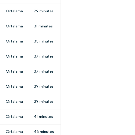
Ortalama
29 minutes
Ortalama
31 minutes
Ortalama
35 minutes
Ortalama
37 minutes
Ortalama
37 minutes
Ortalama
39 minutes
Ortalama
39 minutes
Ortalama
41 minutes
Ortalama
43 minutes