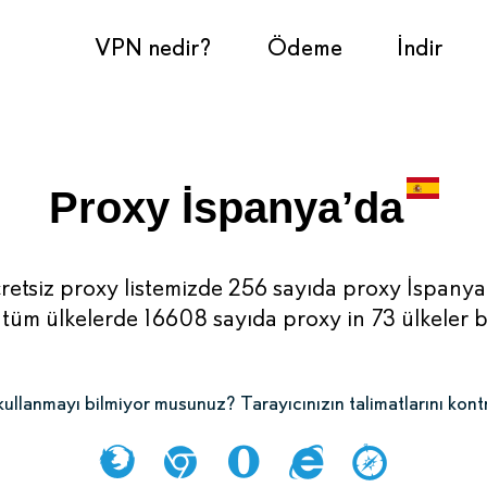
VPN nedir?
Ödeme
İndir
Proxy İspanya’da
retsiz proxy listemizde 256 sayıda proxy İspanya
tüm ülkelerde 16608 sayıda proxy in 73 ülkeler 
ullanmayı bilmiyor musunuz? Tarayıcınızın talimatlarını kont