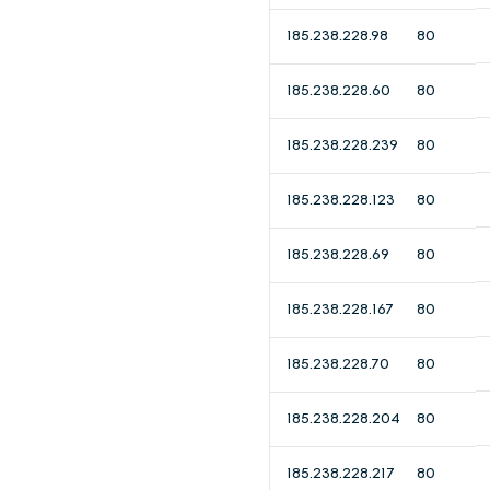
185.238.228.98
80
185.238.228.60
80
185.238.228.239
80
185.238.228.123
80
185.238.228.69
80
185.238.228.167
80
185.238.228.70
80
185.238.228.204
80
185.238.228.217
80