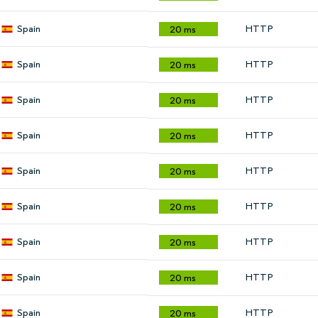
Spain
HTTP
20 ms
Spain
HTTP
20 ms
Spain
HTTP
20 ms
Spain
HTTP
20 ms
Spain
HTTP
20 ms
Spain
HTTP
20 ms
Spain
HTTP
20 ms
Spain
HTTP
20 ms
Spain
HTTP
20 ms