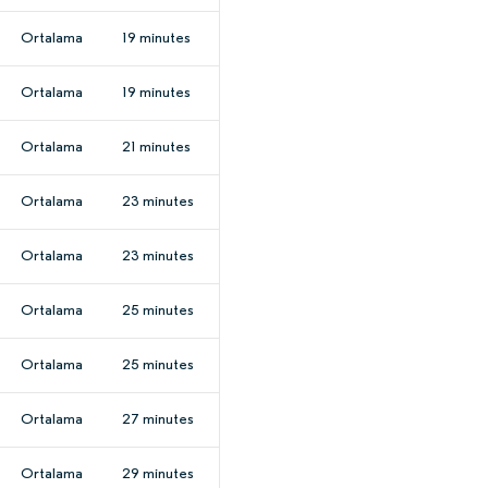
Ortalama
19 minutes
Ortalama
19 minutes
Ortalama
21 minutes
Ortalama
23 minutes
Ortalama
23 minutes
Ortalama
25 minutes
Ortalama
25 minutes
Ortalama
27 minutes
Ortalama
29 minutes