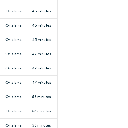
Ortalama
43 minutes
Ortalama
43 minutes
Ortalama
45 minutes
Ortalama
47 minutes
Ortalama
47 minutes
Ortalama
47 minutes
Ortalama
53 minutes
Ortalama
53 minutes
Ortalama
55 minutes