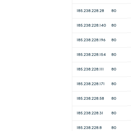
185.238.228.28
80
185.238.228.140
80
185.238.228.196
80
185.238.228.154
80
185.238.228.111
80
185.238.228.171
80
185.238.228.58
80
185.238.228.31
80
185.238.228.8
80