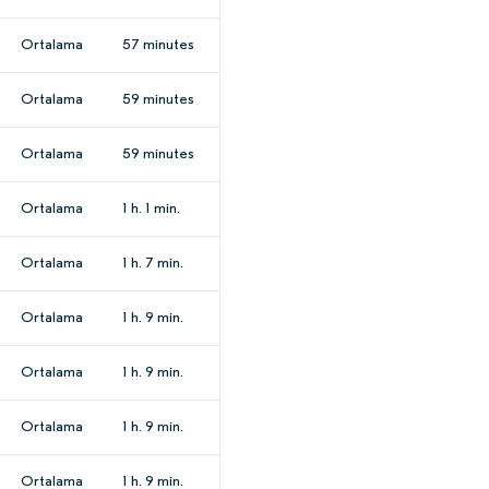
Ortalama
57 minutes
Ortalama
59 minutes
Ortalama
59 minutes
Ortalama
1 h. 1 min.
Ortalama
1 h. 7 min.
Ortalama
1 h. 9 min.
Ortalama
1 h. 9 min.
Ortalama
1 h. 9 min.
Ortalama
1 h. 9 min.