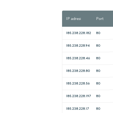
IP adresi
Port
185.238.228.182
80
185.238.228.94
80
185.238.228.46
80
185.238.228.80
80
185.238.228.56
80
185.238.228.197
80
185.238.228.17
80