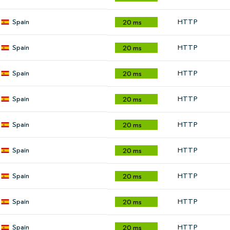
Spain
HTTP
20 ms
Spain
HTTP
20 ms
Spain
HTTP
20 ms
Spain
HTTP
20 ms
Spain
HTTP
20 ms
Spain
HTTP
20 ms
Spain
HTTP
20 ms
Spain
HTTP
20 ms
Spain
HTTP
20 ms