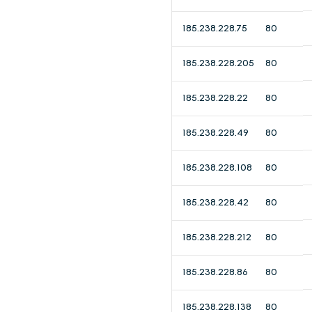
185.238.228.75
80
185.238.228.205
80
185.238.228.22
80
185.238.228.49
80
185.238.228.108
80
185.238.228.42
80
185.238.228.212
80
185.238.228.86
80
185.238.228.138
80