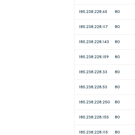
185.238.228.65
80
185.238.228.117
80
185.238.228.143
80
185.238.228.159
80
185.238.228.33
80
185.238.228.53
80
185.238.228.250
80
185.238.228.155
80
185.238.228.115
80