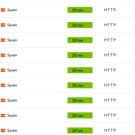
Spain
HTTP
20 ms
Spain
HTTP
20 ms
Spain
HTTP
20 ms
Spain
HTTP
20 ms
Spain
HTTP
20 ms
Spain
HTTP
20 ms
Spain
HTTP
20 ms
Spain
HTTP
20 ms
Spain
HTTP
20 ms