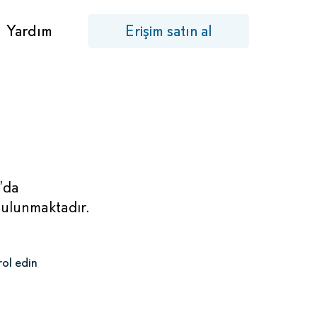
Yardım
Erişim satın al
’da
bulunmaktadır.
rol edin