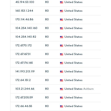
45.194.53.100
80
United States
160.153.1.244
80
United States
170.114.46.86
80
United States
104.254.140.160
80
United States
104.254.140.82
80
United States
172.67.70.172
80
United States
172.67.167.31
80
United States
172.67.176.165
80
United States
141.193.213.119
80
United States
172.64.151.2
80
United States
103.21.244.66
80
United States
Ashburn
172.67.205.59
80
United States
172.66.46.55
80
United States