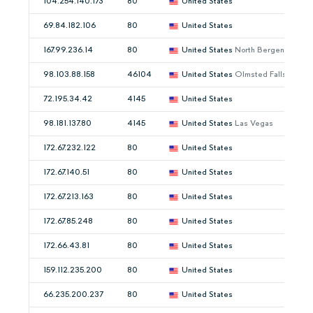
104.254.140.173
80
United States
69.84.182.106
80
United States
167.99.236.14
80
United States
North Bergen
98.103.88.158
46104
United States
Olmsted Falls
72.195.34.42
4145
United States
98.181.137.80
4145
United States
Las Vegas
172.67.232.122
80
United States
172.67.140.51
80
United States
172.67.213.163
80
United States
172.67.85.248
80
United States
172.66.43.81
80
United States
159.112.235.200
80
United States
66.235.200.237
80
United States