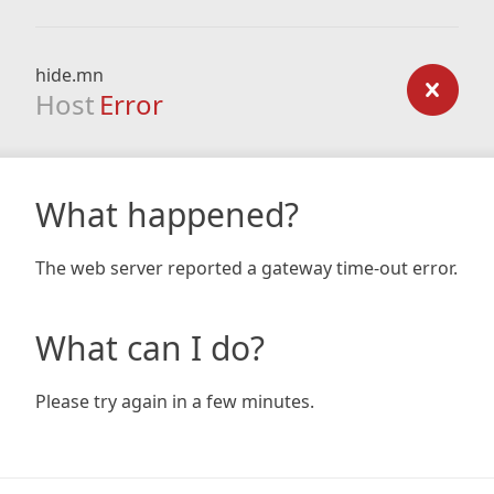
hide.mn
Host
Error
What happened?
The web server reported a gateway time-out error.
What can I do?
Please try again in a few minutes.