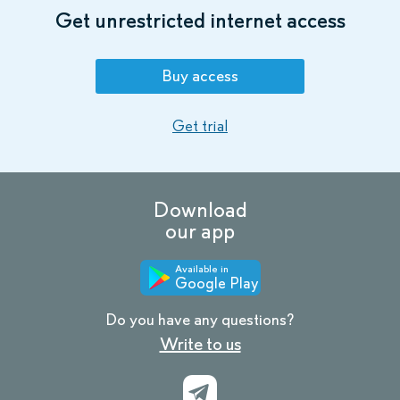
Get unrestricted internet access
Buy access
Get trial
Download
our app
Available in
Google Play
Do you have any questions?
Write to us