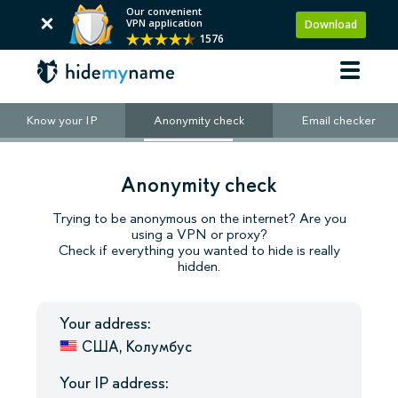
Our convenient
VPN application
Download
1576
Know your IP
Anonymity check
Email checker
Anonymity check
Trying to be anonymous on the internet? Are you
using a VPN or proxy?
Check if everything you wanted to hide is really
hidden.
Your address:
США, Колумбус
Your IP address: