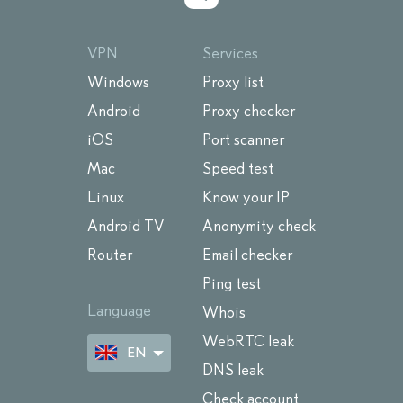
VPN
Services
Windows
Proxy list
Android
Proxy checker
iOS
Port scanner
Mac
Speed test
Linux
Know your IP
Android TV
Anonymity check
Router
Email checker
Ping test
Language
Whois
WebRTC leak
EN
DNS leak
Check account