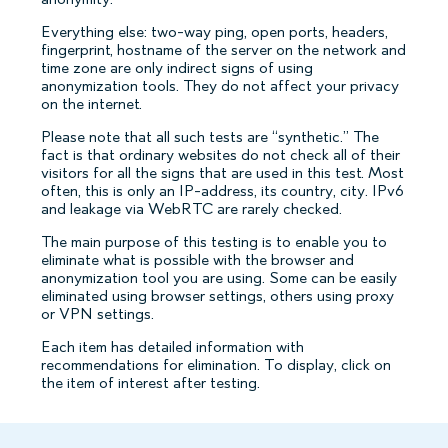
Everything else: two-way ping, open ports, headers,
fingerprint, hostname of the server on the network and
time zone are only indirect signs of using
anonymization tools. They do not affect your privacy
on the internet.
Please note that all such tests are “synthetic.” The
fact is that ordinary websites do not check all of their
visitors for all the signs that are used in this test. Most
often, this is only an IP-address, its country, city. IPv6
and leakage via WebRTC are rarely checked.
The main purpose of this testing is to enable you to
eliminate what is possible with the browser and
anonymization tool you are using. Some can be easily
eliminated using browser settings, others using proxy
or VPN settings.
Each item has detailed information with
recommendations for elimination. To display, click on
the item of interest after testing.