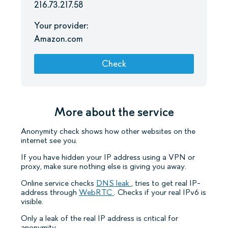
216.73.217.58
Your provider:
Amazon.com
Check
More about the service
Anonymity check shows how other websites on the
internet see you.
If you have hidden your IP address using a VPN or
proxy, make sure nothing else is giving you away.
Online service checks
DNS leak
, tries to get real IP-
address through
WebRTC
. Checks if your real IPv6 is
visible.
Only a leak of the real IP address is critical for
anonymity.