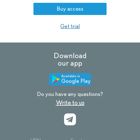
Buy access
Get trial
Download
our app
Available in
Google Play
Do you have any questions?
Write to us