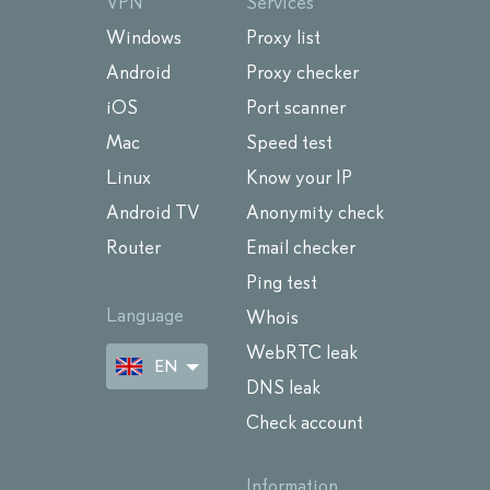
VPN
Services
Windows
Proxy list
Android
Proxy checker
iOS
Port scanner
Mac
Speed test
Linux
Know your IP
Android TV
Anonymity check
Router
Email checker
Ping test
Language
Whois
WebRTC leak
EN
DNS leak
Check account
Information