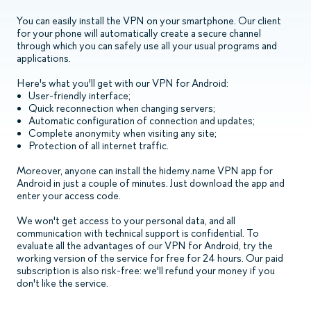
You can easily install the VPN on your smartphone. Our client
for your phone will automatically create a secure channel
through which you can safely use all your usual programs and
applications.
Here's what you'll get with our VPN for Android:
User-friendly interface;
Quick reconnection when changing servers;
Automatic configuration of connection and updates;
Complete anonymity when visiting any site;
Protection of all internet traffic.
Moreover, anyone can install the hidemy.name VPN app for
Android in just a couple of minutes. Just download the app and
enter your access code.
We won't get access to your personal data, and all
communication with technical support is confidential. To
evaluate all the advantages of our VPN for Android, try the
working version of the service for free for 24 hours. Our paid
subscription is also risk-free: we'll refund your money if you
don't like the service.