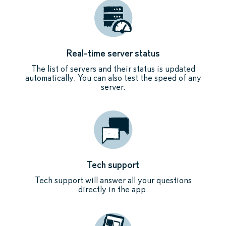
Real-time server status
The list of servers and their status is updated
automatically. You can also test the speed of any
server.
Tech support
Tech support will answer all your questions
directly in the app.