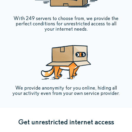
With 249 servers to choose from, we provide the
perfect conditions for unrestricted access to all
your internet needs.
We provide anonymity for you online, hiding all
your activity even from your own service provider.
Get unrestricted internet access