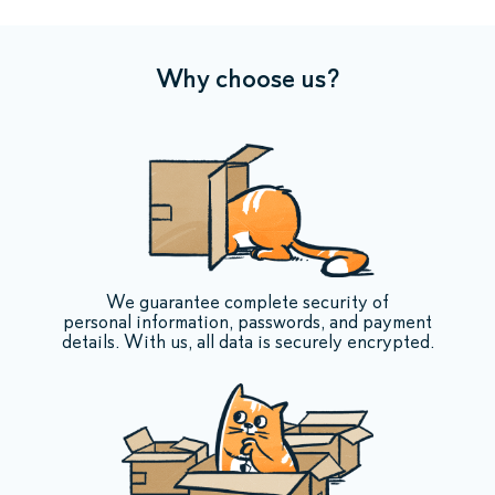
Why choose us?
We guarantee complete security of
personal information, passwords, and payment
details. With us, all data is securely encrypted.