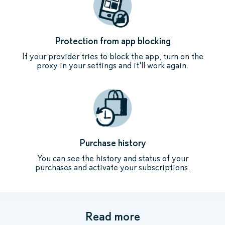
Protection from app blocking
If your provider tries to block the app, turn on the
proxy in your settings and it'll work again.
Purchase history
You can see the history and status of your
purchases and activate your subscriptions.
Read more