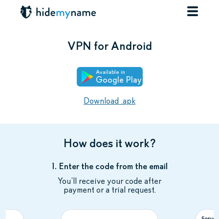
VPN for Android
Available in
Google Play
Download .apk
How does it work?
1. Enter the code from the email
You’ll receive your code after
payment or a trial request.