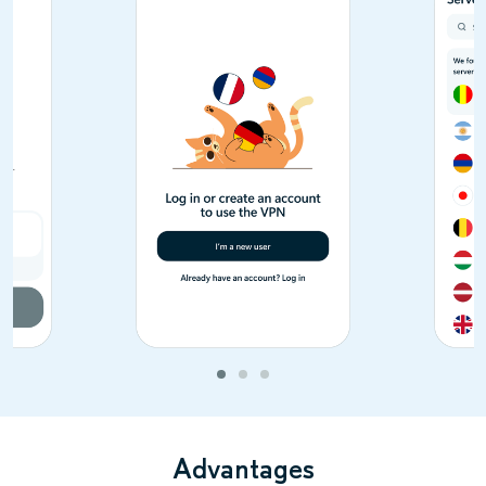
Advantages