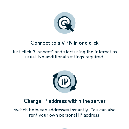
Connect to a VPN in one click
Just click "Connect" and start using the internet as
usual. No additional settings required.
Change IP address within the server
Switch between addresses instantly. You can also
rent your own personal IP address.