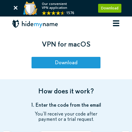
Our convenient
VPN application
Download
1576
VPN for macOS
Download
How does it work?
1. Enter the code from the email
You’ll receive your code after
payment or a trial request.