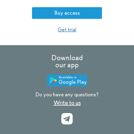
Buy access
Get trial
Download
our app
Available in
Google Play
Do you have any questions?
Write to us