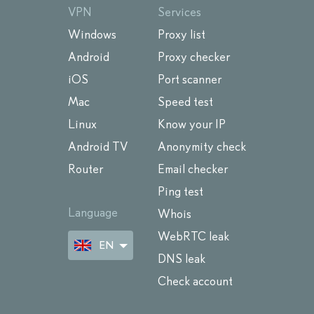
VPN
Services
Windows
Proxy list
Android
Proxy checker
iOS
Port scanner
Mac
Speed test
Linux
Know your IP
Android TV
Anonymity check
Router
Email checker
Ping test
Language
Whois
WebRTC leak
EN
DNS leak
Check account