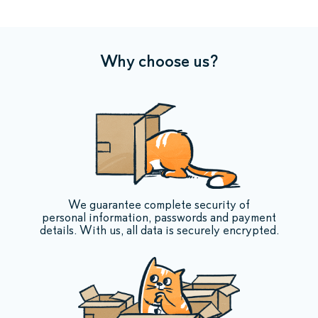
Why choose us?
We guarantee complete security of
personal information, passwords and payment
details. With us, all data is securely encrypted.