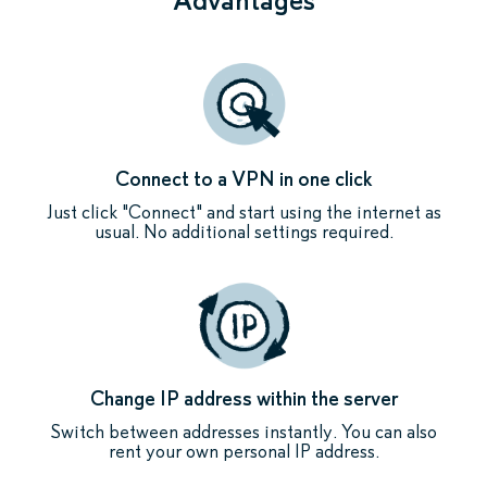
Connect to a VPN in one click
Just click "Connect" and start using the internet as
usual. No additional settings required.
Change IP address within the server
Switch between addresses instantly. You can also
rent your own personal IP address.