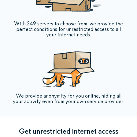
With 249 servers to choose from, we provide the
perfect conditions for unrestricted access to all
your internet needs.
We provide anonymity for you online, hiding all
your activity even from your own service provider.
Get unrestricted internet access