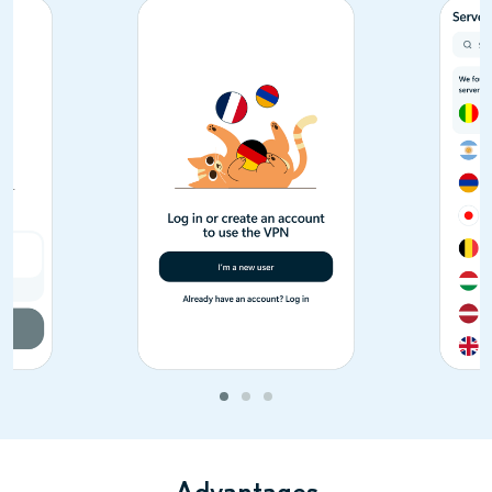
Advantages