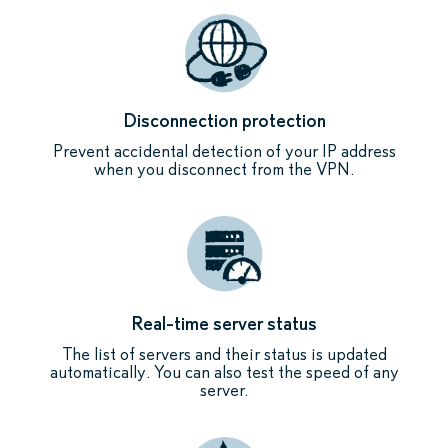
Disconnection protection
Prevent accidental detection of your IP address
when you disconnect from the VPN.
Real-time server status
The list of servers and their status is updated
automatically. You can also test the speed of any
server.