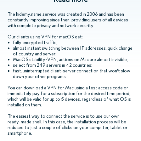
The hidemy.name service was created in 2006 and has been
constantly improving since then, providing users of all devices
with complete privacy and network security.
Our clients using VPN for macOS get:
fully encrypted traffic;
almost instant switching between IP addresses, quick change
of country and server;
MacOS stability-VPN, actions on Mac are almost invisible;
select from 249 servers in 42 countries;
fast, uninterrupted client-server connection that won't slow
down your other programs.
You can download a VPN for Mac using a test access code or
immediately pay for a subscription for the desired time period,
which will be valid for up to 5 devices, regardless of what OS is
installed on them.
The easiest way to connect the service is to use our own
ready-made shell. In this case, the installation process will be
reduced to just a couple of clicks on your computer, tablet or
smartphone.