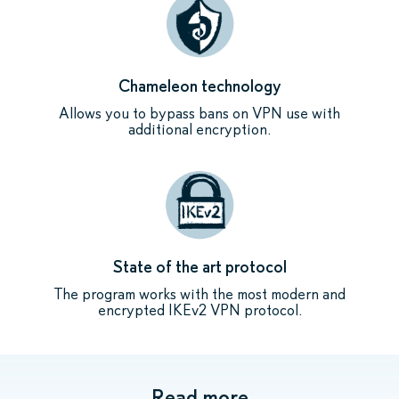
Chameleon technology
Allows you to bypass bans on VPN use with
additional encryption.
State of the art protocol
The program works with the most modern and
encrypted IKEv2 VPN protocol.
Read more