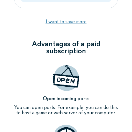
I want to save more
Advantages of a paid
subscription
Open incoming ports
You can open ports. For example, you can do this
to host a game or web server of your computer.