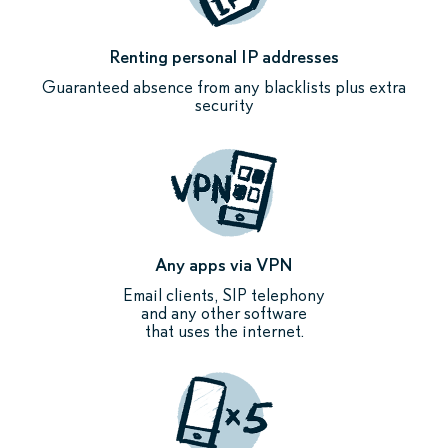
Renting personal IP addresses
Guaranteed absence from any blacklists plus extra
security
Any apps via VPN
Email clients, SIP telephony
and any other software
that uses the internet.