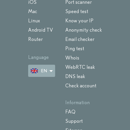
iOS
Port scanner
Mac
Speed test
Linux
Know your IP
Android TV
Anonymity check
Router
Email checker
Ping test
Language
Whois
WebRTC leak
EN
DNS leak
Check account
Information
FAQ
Support