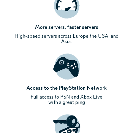
More servers, faster servers
High-speed servers across Europe the USA, and
Asia.
Access to the PlayStation Network
Full access to PSN and Xbox Live
with a great ping