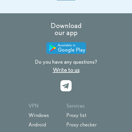
Download
our app
Available in
Google Play
Do you have any questions?
Write to us
VPN
Services
Windows
Proxy list
Android
Proxy checker