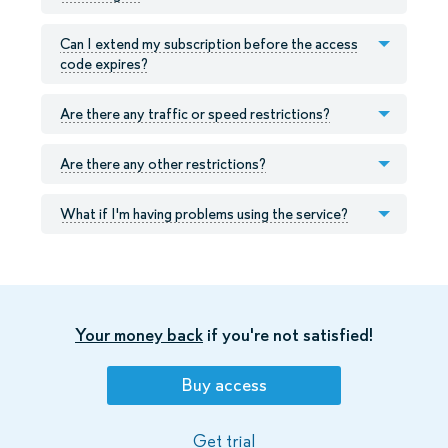
Can I extend my subscription before the access
code expires?
Are there any traffic or speed restrictions?
Are there any other restrictions?
What if I'm having problems using the service?
Your money back
if you're not satisfied!
Buy access
Get trial