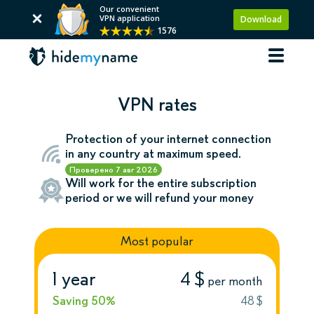
Our convenient
VPN application
Download
1576
VPN rates
Protection of your internet connection
in any country at maximum speed.
Проверено
7 авг 2026
Will work for the entire subscription
period or we will refund your money
Most popular
1 year
4 $
per month
Saving 50%
48 $