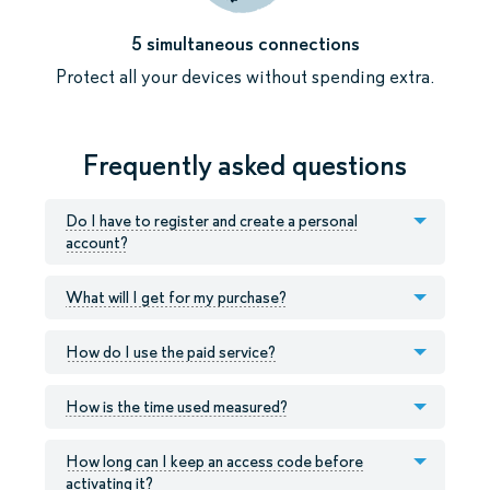
5 simultaneous connections
Protect all your devices without spending extra.
Frequently asked questions
Do I have to register and create a personal
account?
What will I get for my purchase?
How do I use the paid service?
How is the time used measured?
How long can I keep an access code before
activating it?