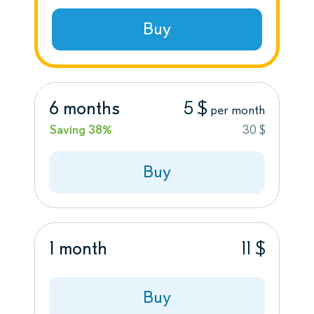
Buy
6 months
5 $
per month
Saving 38%
30 $
Buy
1 month
11 $
Buy