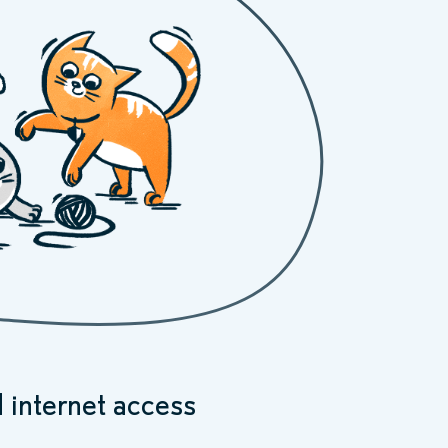
 internet access