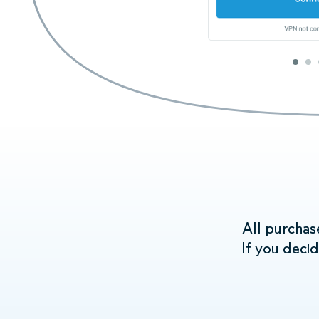
When you se
devices that
All purchas
If you deci