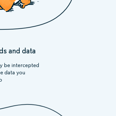
ds and data
ly be intercepted
he data you
o