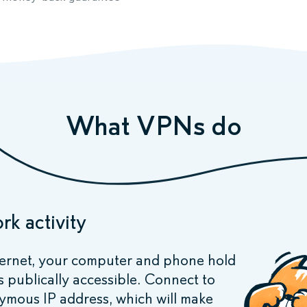
What VPNs do
rk activity
ernet, your computer and phone hold
s publically accessible. Connect to
ymous IP address, which will make