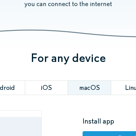
you can connect to the internet
For any device
droid
iOS
macOS
Lin
Install app