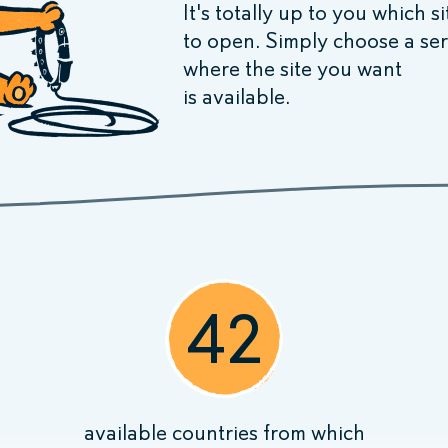
It's totally up to you which s
to open. Simply choose a ser
where the site you want
is available.
42
available
countries
from which