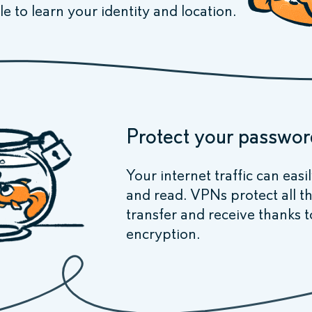
le to learn your identity and location.
Protect your passwor
Your internet traffic can easi
and read. VPNs protect all t
transfer and receive thanks t
encryption.