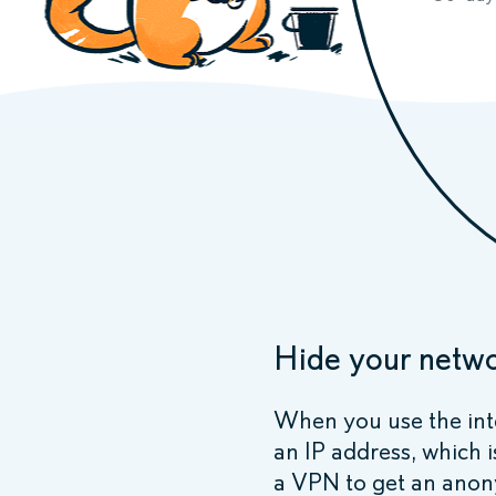
Hide your netwo
When you use the int
an IP address, which i
a VPN to get an anon