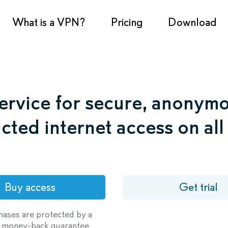
What is a VPN?
Pricing
Download
rvice for secure, anonym
icted internet access on all
Buy access
Get trial
hases are protected by a
 money-back guarantee