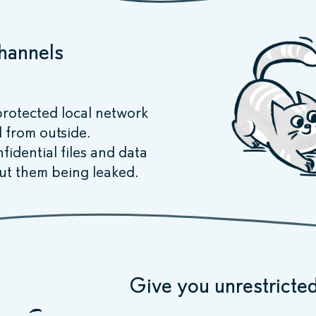
channels
rotected local network
d from outside.
idential files and data
ut them being leaked.
Give you unrestricted