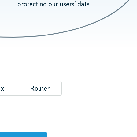
protecting our users’ data
ux
Router