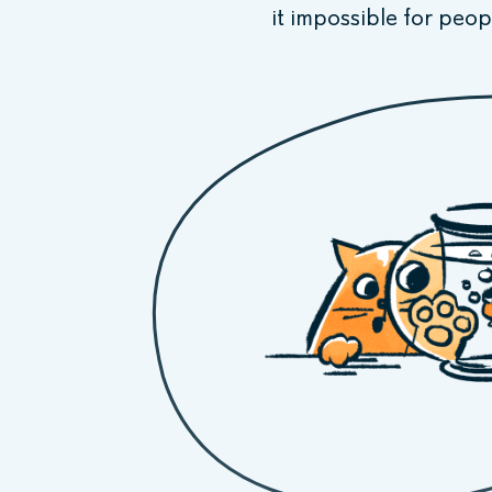
it impossible for peop