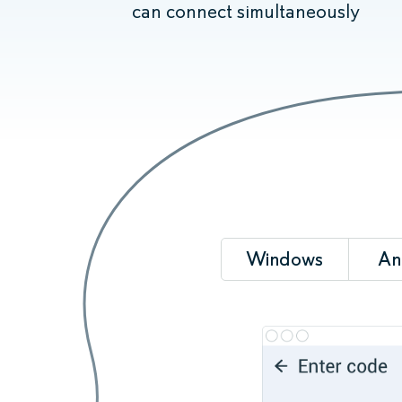
can connect simultaneously
Windows
An