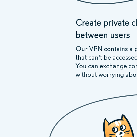
Create private 
between users
Our VPN contains a p
that can't be accesse
You can exchange conf
without worrying abo