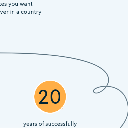
ites you want
ver in a country
20
years of successfully