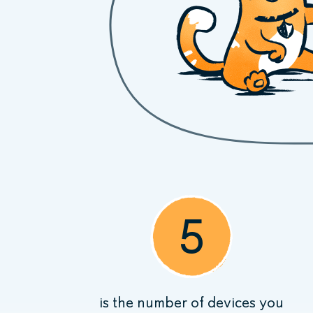
5
is the number of devices you