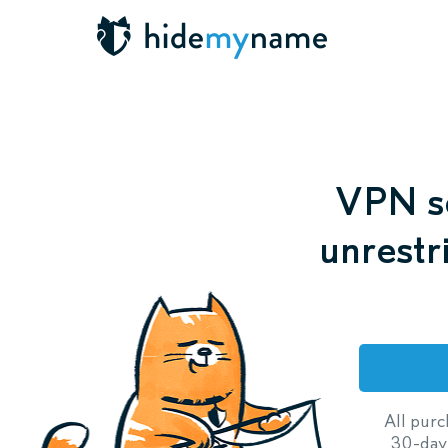
VPN se
unrestr
All purc
30-day