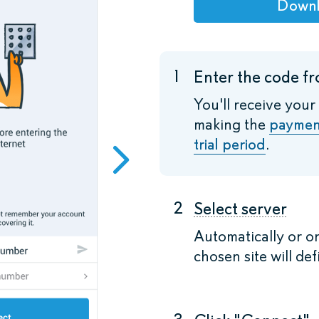
Down
1
Enter the code fr
You'll receive your
making the
paymen
trial period
.
2
Select server
Automatically or o
chosen site will def