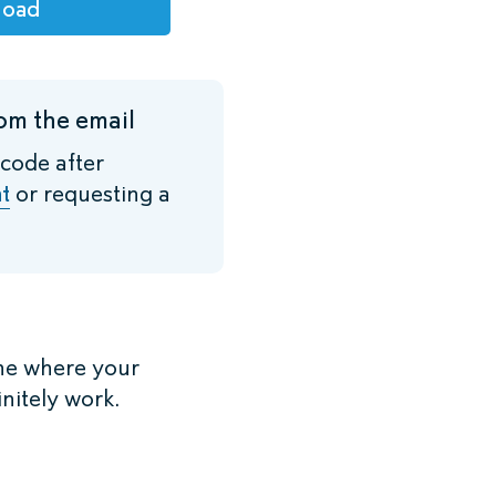
load
om the email
 code after
t
or requesting a
ne where your
initely work.