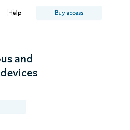
Help
Buy access
ous and
 devices