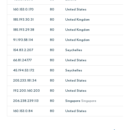
160.153.0.170
80
United States
185.193.30.31
80
United Kingdom
185.193.29.38
80
United Kingdom
91.193.58.114
80
United Kingdom
154.83.2.207
80
Seychelles
66.81.247.77
80
United States
45.194.53.172
80
Seychelles
205.233.181.34
80
United States
192.200.160.203
80
United States
206.238.239.113
80
Singapore
Singapore
160.153.0.84
80
United States