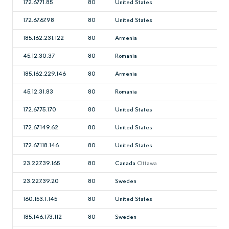
172.67.71.85
80
United States
172.67.67.98
80
United States
185.162.231.122
80
Armenia
45.12.30.37
80
Romania
185.162.229.146
80
Armenia
45.12.31.83
80
Romania
172.67.75.170
80
United States
172.67.149.62
80
United States
172.67.118.146
80
United States
23.227.39.165
80
Canada
Ottawa
23.227.39.20
80
Sweden
160.153.1.145
80
United States
185.146.173.112
80
Sweden