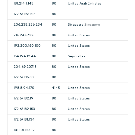
181.214.1.148
80
United Arab Emirates
172.67.196.218
80
206.238.236.234
80
Singapore
Singapore
216.24.57.223
80
United States
192.200.160.100
80
United States
154.194.12.44
80
Seychelles
204.69.207.13
80
United States
172.67.135.50
80
198.8.94.170
4145
United States
172.67.182.19
80
United States
172.67.182.153
80
United States
172.67.181.134
80
United States
141.101.123.12
80