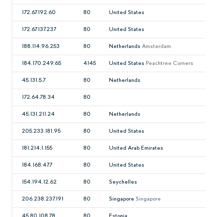
172.67.192.60
80
United States
172.67.137.237
80
United States
188.114.96.253
80
Netherlands
Amsterdam
184.170.249.65
4145
United States
Peachtree Corners
45.131.5.7
80
Netherlands
172.64.78.34
80
45.131.211.24
80
Netherlands
205.233.181.95
80
United States
181.214.1.155
80
United Arab Emirates
184.168.47.7
80
United States
154.194.12.62
80
Seychelles
206.238.237.191
80
Singapore
Singapore
45.80.108.78
80
Estonia