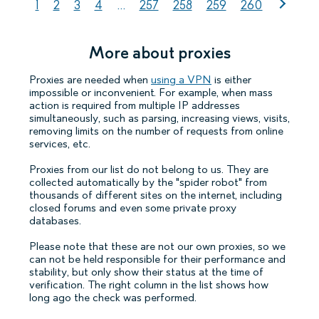
1
2
3
4
...
257
258
259
260
More about proxies
Proxies are needed when
using a VPN
is either
impossible or inconvenient. For example, when mass
action is required from multiple IP addresses
simultaneously, such as parsing, increasing views, visits,
removing limits on the number of requests from online
services, etc.
Proxies from our list do not belong to us. They are
collected automatically by the "spider robot" from
thousands of different sites on the internet, including
closed forums and even some private proxy
databases.
Please note that these are not our own proxies, so we
can not be held responsible for their performance and
stability, but only show their status at the time of
verification. The right column in the list shows how
long ago the check was performed.