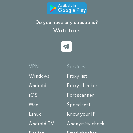
Available in
Google Play
Do you have any questions?
Write to us
VPN
Services
Windows
Proxy list
Android
Proxy checker
iOS
Port scanner
Mac
Speed test
Linux
Know your IP
Android TV
Anonymity check