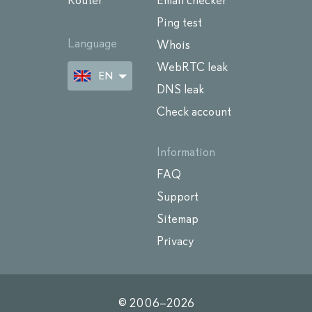
Router
Email checker
Ping test
Language
Whois
WebRTC leak
EN
DNS leak
Check account
Information
FAQ
Support
Sitemap
Privacy
© 2006–
2026