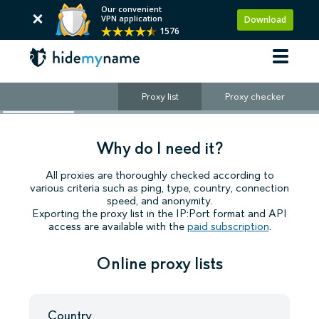
Our convenient
VPN application
Download
1576
Proxy list
Proxy checker
Why do I need it?
All proxies are thoroughly checked according to
various criteria such as ping, type, country, connection
speed, and anonymity.
Exporting the proxy list in the IP:Port format and API
access are available with the
paid subscription
.
Online proxy lists
Country