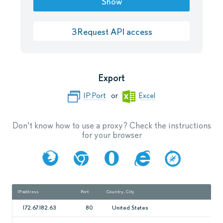
Show
ЗRequest API access
Export
IP:Port
or
Excel
Don't know how to use a proxy? Check the instructions
for your browser
IP address
Port
Country, City
Spe
172.67.182.63
80
United States