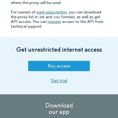
where the proxy will be used.
For owners of
paid subscription
, you can download
the proxy list in .txt and .csv formats, as well as get
API access. You can
request
access to the API from
technical support.
Get unrestricted internet access
Buy access
Get trial
Download
our app