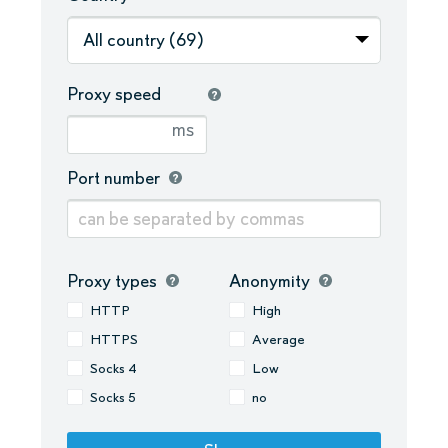
All country (69)
Proxy speed
ms
Port number
Proxy types
Anonymity
HTTP
High
HTTPS
Average
Socks 4
Low
Socks 5
no