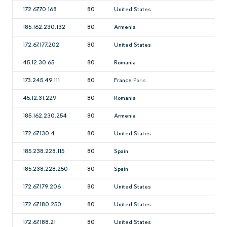
172.67.70.168
80
United States
185.162.230.132
80
Armenia
172.67.177.202
80
United States
45.12.30.65
80
Romania
173.245.49.111
80
France
Paris
45.12.31.229
80
Romania
185.162.230.254
80
Armenia
172.67.130.4
80
United States
185.238.228.115
80
Spain
185.238.228.250
80
Spain
172.67.179.206
80
United States
172.67.180.250
80
United States
172.67.188.21
80
United States