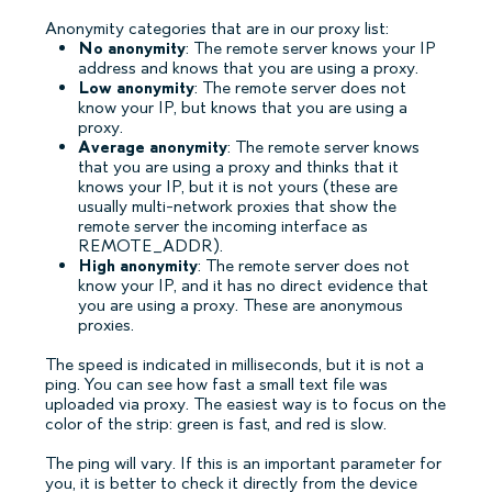
Anonymity categories that are in our proxy list:
No anonymity
: The remote server knows your IP
address and knows that you are using a proxy.
Low anonymity
: The remote server does not
know your IP, but knows that you are using a
proxy.
Average anonymity
: The remote server knows
that you are using a proxy and thinks that it
knows your IP, but it is not yours (these are
usually multi-network proxies that show the
remote server the incoming interface as
REMOTE_ADDR).
High anonymity
: The remote server does not
know your IP, and it has no direct evidence that
you are using a proxy. These are anonymous
proxies.
The speed is indicated in milliseconds, but it is not a
ping. You can see how fast a small text file was
uploaded via proxy. The easiest way is to focus on the
color of the strip: green is fast, and red is slow.
The ping will vary. If this is an important parameter for
you, it is better to check it directly from the device