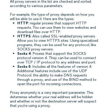
All proxy servers in the list are checked and sorted
according to various parameters.
For example, the type of proxy depends on how you
will be able to use it. Here are the types:
HTTP
: regular proxies that support HTTP
requests. You can use them to view websites and
download files over HTTP.
HTTPS
: Also called SSL-enabled proxy servers.
Allow you to view HTTPS sites. Using specialized
programs, they can be used for any protocol, like
SOCKS proxy servers.
Socks 4
: Proxies that support the SOCKS
protocol version 4. They can be used to connect
over TCP / IP protocol to any address and port.
Socks 5
: Includes all the features of version 4.
Additional features include use of the UDP
Protocol, the ability to make DNS requests
through a proxy, and use of the BIND method to
open the port for incoming connections.
Proxy anonymity is a very important parameter. This
determines whether your real address will be hidden
and whether or not the destination server will suspect
that you're using a proxy.