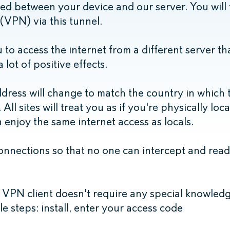
ted between your device and our server. You will
 (VPN) via this tunnel.
 to access the internet from a different server t
 lot of positive effects.
dress will change to match the country in which 
All sites will treat you as if you're physically loc
enjoy the same internet access as locals.
nnections so that no one can intercept and read 
 VPN client doesn't require any special knowledg
ple steps: install, enter your access code