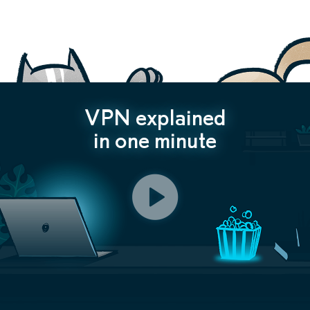
VPN explained
in one minute