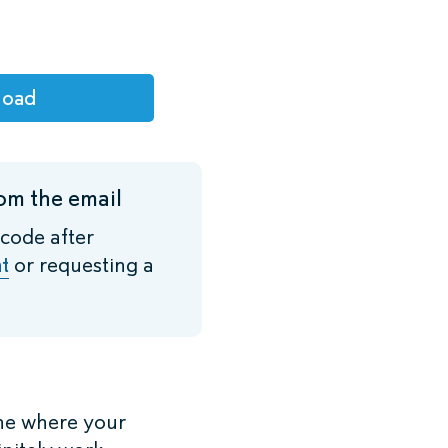
load
om the email
 code after
t
or requesting a
ne where your