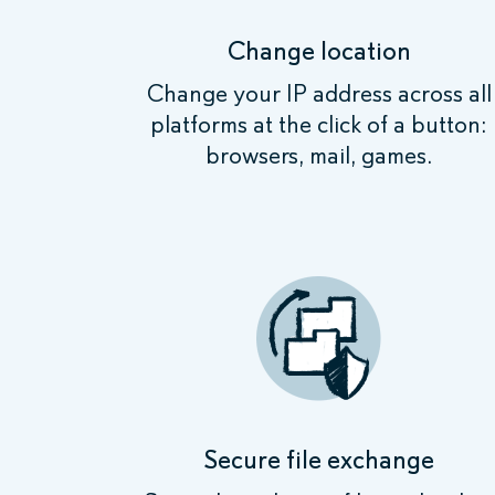
Change location
Change your IP address across all
platforms at the click of a button:
browsers, mail, games.
Secure file exchange