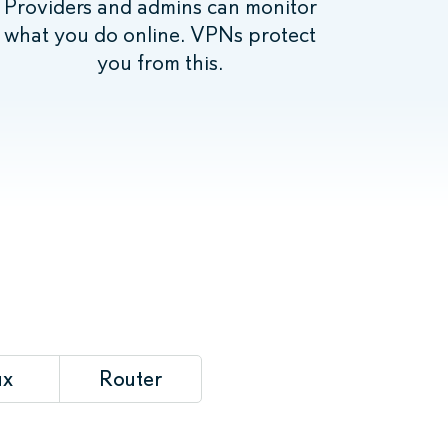
Providers and admins can monitor
what you do online. VPNs protect
you from this.
ux
Router