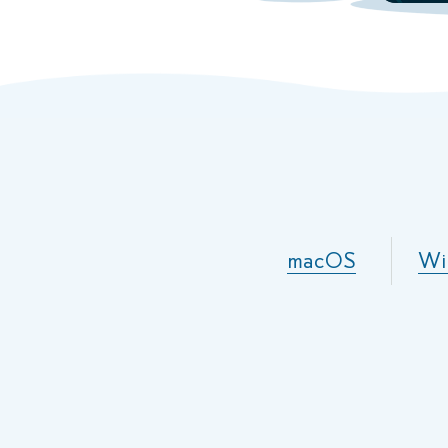
macOS
Wi