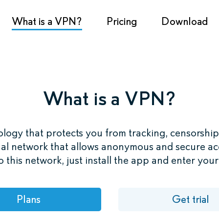
What is a VPN?
Pricing
Download
What is a VPN?
logy that protects you from tracking, censorship
al network that allows anonymous and secure acc
 this network, just install the app and enter you
Plans
Get trial