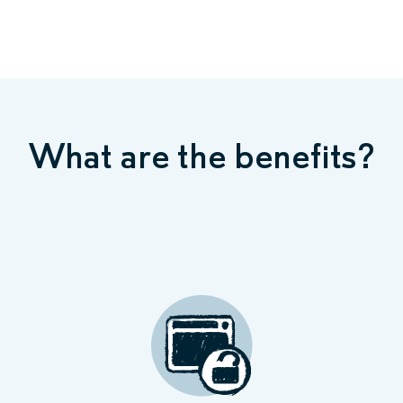
What are the benefits?