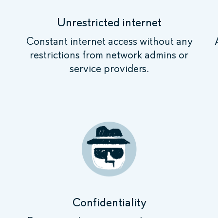
Unrestricted internet
Constant internet access without any
restrictions from network admins or
service providers.
Confidentiality