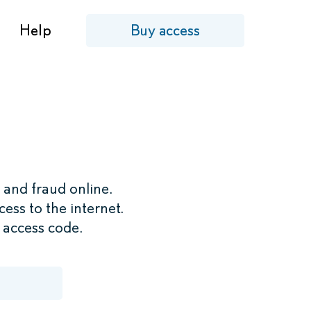
Help
Buy access
 and fraud online.
ess to the internet.
r access code.