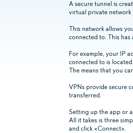
A secure tunnel is crea
virtual private network
This network allows you
connected to. This has a
For example, your IP ad
connected to is located. 
The means that you can 
VPNs provide secure co
transferred.
Setting up the app or a
All it takes is three sim
and click «Connect».