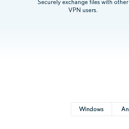
Securely exchange files with other
VPN users.
Windows
An