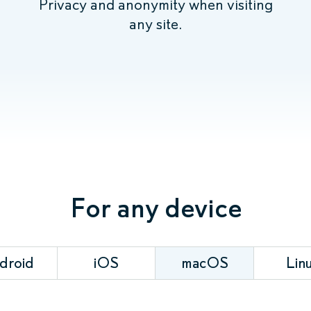
Privacy and anonymity when visiting
any site.
For any device
droid
iOS
macOS
Lin