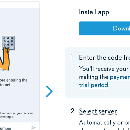
Install app
Down
1
Enter the code fr
You'll receive your
making the
paymen
trial period
.
2
Select server
Automatically or o