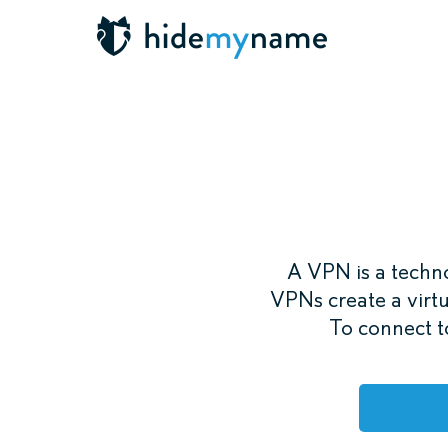
A VPN is a techno
VPNs create a virtu
To connect to