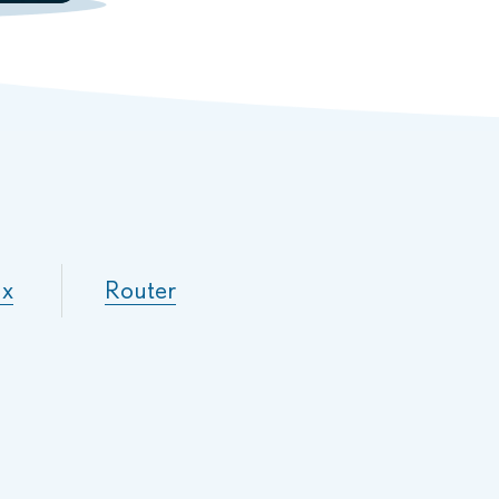
ux
Router