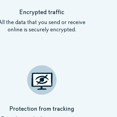
Encrypted traffic
All the data that you send or receive
online is securely encrypted.
Protection from tracking