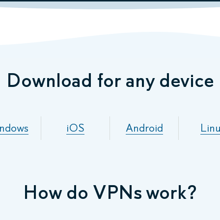
Download for any device
ndows
iOS
Android
Lin
How do VPNs work?