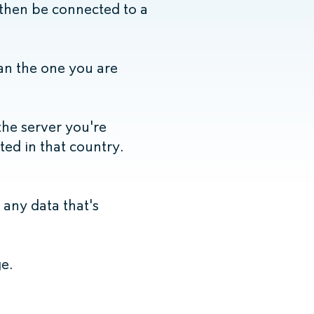
 then be connected to a
han the one you are
the server you're
ated in that country.
any data that's
e.