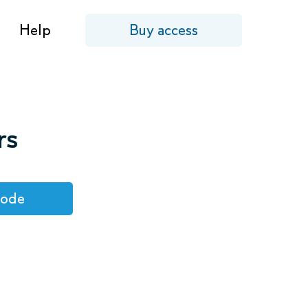
Help
Buy access
rs
code