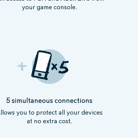
your game console.
5 simultaneous connections
llows you to protect all your devices
at no extra cost.