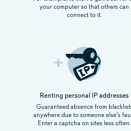
your computer so that others can
connect to it.
Renting personal IP addresses
Guaranteed absence from blacklist
anywhere due to someone else's faul
Enter a captcha on sites less often.