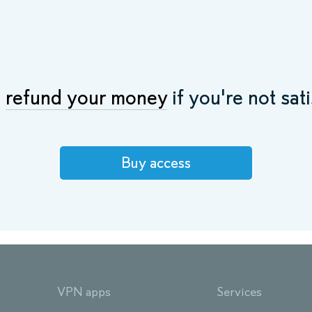
l
refund your money
if you're not sati
Buy access
VPN apps
Services