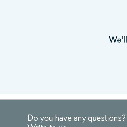
We'l
Do you have any questions?