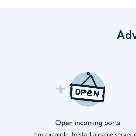
Adv
Open incoming ports
For example, to start a game server 