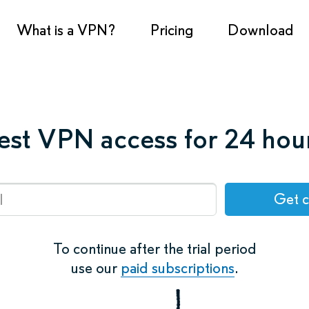
What is a VPN?
Pricing
Download
est VPN access for 24 hou
Get 
To continue after the trial period
use our
paid subscriptions
.