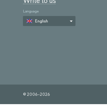
Write to us
Language
English
© 2006–
2026