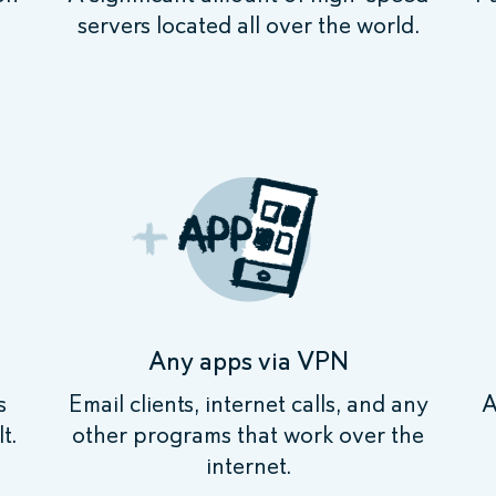
servers located all over the world.
Any apps via VPN
s
Email clients, internet calls, and any
A
t.
other programs that work over the
internet.