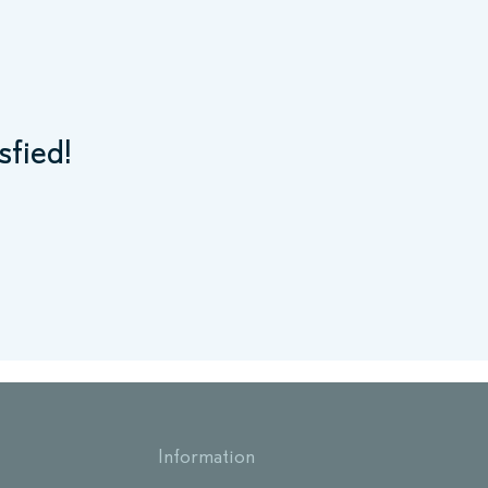
sfied!
Information