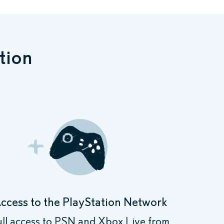
tion
ccess to the PlayStation Network
ull access to PSN and Xbox Live from