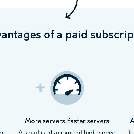
antages of a paid subscrip
More servers, faster servers
A
on
A significant amount of high-speed
F