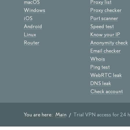
macOS
Proxy list
Windows
Proxy checker
iOS
Port scanner
Android
Speed test
Linux
Know your IP
Router
Anonymity check
Email checker
Whois
Ping test
WebRTC leak
DNS leak
Check account
You are here:
Main
Trial VPN access for 24 