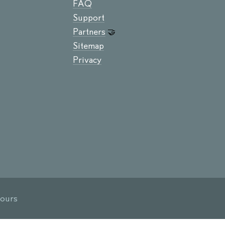
FAQ
Support
Partners
🤝
Sitemap
Privacy
hours