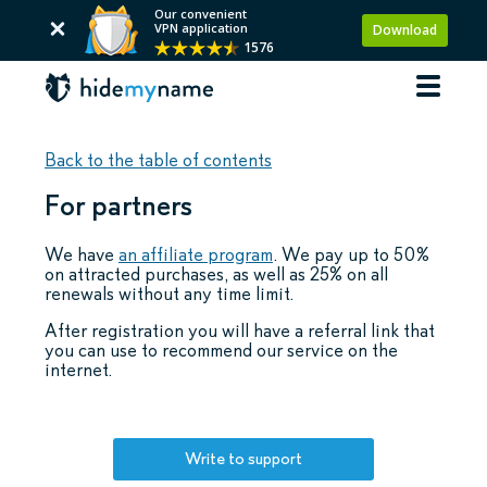
Our convenient
VPN application
Download
1576
Back to the table of contents
For partners
We have
an affiliate program
. We pay up to 50%
on attracted purchases, as well as 25% on all
renewals without any time limit.
After registration you will have a referral link that
you can use to recommend our service on the
internet.
Write to support