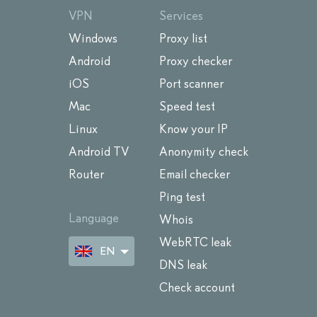
VPN
Services
Windows
Proxy list
Android
Proxy checker
iOS
Port scanner
Mac
Speed test
Linux
Know your IP
Android TV
Anonymity check
Router
Email checker
Ping test
Language
Whois
WebRTC leak
EN
DNS leak
Check account