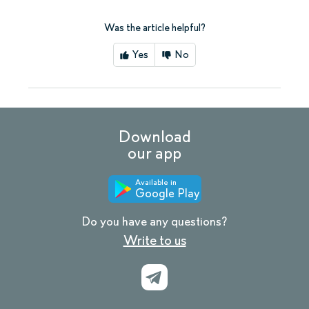
Was the article helpful?
Yes
No
Download
our app
Available in
Google Play
Do you have any questions?
Write to us