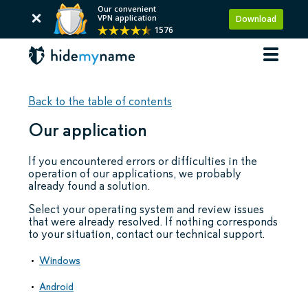
Our convenient
VPN application
Download
1576
Back to the table of contents
Our application
If you encountered errors or difficulties in the
operation of our applications, we probably
already found a solution.
Select your operating system and review issues
that were already resolved. If nothing corresponds
to your situation, contact our technical support.
Windows
Android