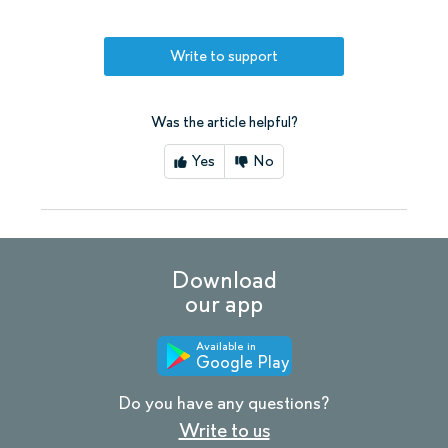
Write to support
Was the article helpful?
Yes
No
Download
our app
Available in
Google Play
Do you have any questions?
Write to us