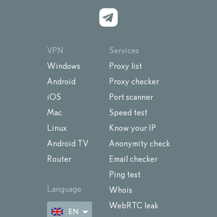
VPN
Services
Windows
Proxy list
Android
Proxy checker
iOS
Port scanner
Mac
Speed test
Linux
Know your IP
Android TV
Anonymity check
Router
Email checker
Ping test
Language
Whois
WebRTC leak
EN