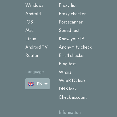
Windows
Proxy list
Android
Proxy checker
iOS
Port scanner
Mac
Speed test
Linux
Know your IP
Android TV
Anonymity check
Router
Email checker
Ping test
Language
Whois
WebRTC leak
EN
DNS leak
Check account
Information