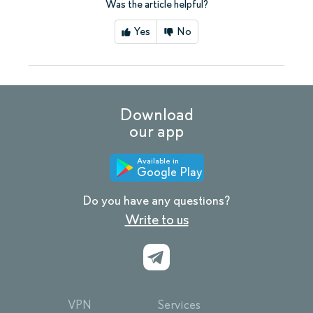
Was the article helpful?
Yes
No
Download
our app
Available in
Google Play
Do you have any questions?
Write to us
VPN
Services