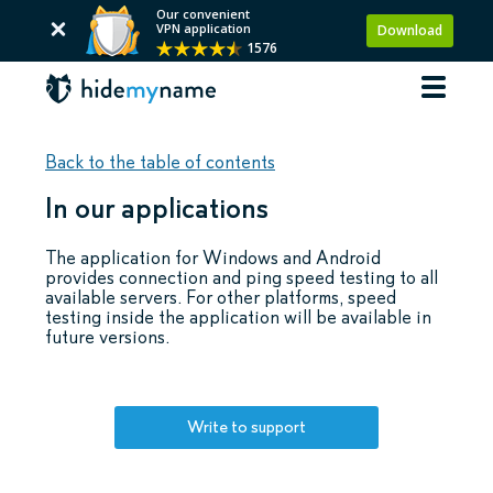
Our convenient
VPN application
Download
1576
Back to the table of contents
In our applications
The application for Windows and Android
provides connection and ping speed testing to all
available servers. For other platforms, speed
testing inside the application will be available in
future versions.
Write to support