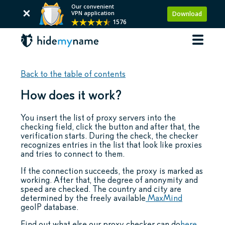
Our convenient
VPN application
Download
1576
Back to the table of contents
How does it work?
You insert the list of proxy servers into the
checking field, click the button and after that, the
verification starts. During the check, the checker
recognizes entries in the list that look like proxies
and tries to connect to them.
If the connection succeeds, the proxy is marked as
working. After that, the degree of anonymity and
speed are checked. The country and city are
determined by the freely available
MaxMind
geoIP database.
Find out what else our proxy checker can do
here