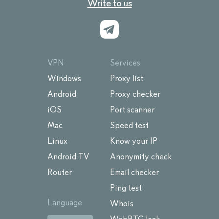
Write to us
VPN
Services
Windows
Proxy list
Android
Proxy checker
iOS
Port scanner
Mac
Speed test
Linux
Know your IP
Android TV
Anonymity check
Router
Email checker
Ping test
Language
Whois