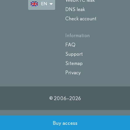
WebRTC leak
EN
DNS leak
Check account
Information
FAQ
Support
Sitemap
Privacy
© 2006–
2026
Buy access