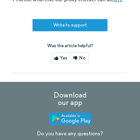
Write to support
Was the article helpful?
Yes
No
Download
our app
Available in
Google Play
Do you have any questions?