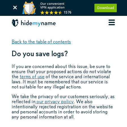
Our convenient
VPN application
Download
1576
Back to the table of contents
Do you save logs?
If you are concerned about this issue, be sure to
ensure that your proposed actions do not violate
the
terms of use
of the service and international
laws. It must be remembered that our service is
not suitable for any illegal actions.
We take the privacy of our customers seriously, as
reflected in
our privacy policy
. We also
intentionally rejected registration on the website
and personal accounts in order to avoid storing
any personal information at all.