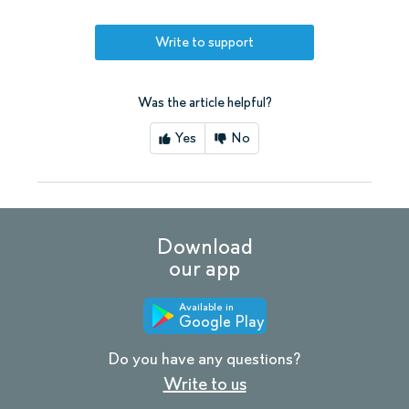
Write to support
Was the article helpful?
Yes
No
Download
our app
Available in
Google Play
Do you have any questions?
Write to us