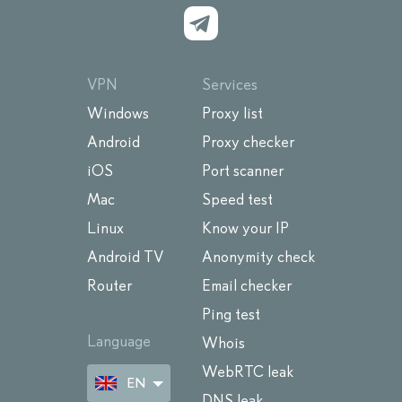
VPN
Services
Windows
Proxy list
Android
Proxy checker
iOS
Port scanner
Mac
Speed test
Linux
Know your IP
Android TV
Anonymity check
Router
Email checker
Ping test
Language
Whois
WebRTC leak
EN
DNS leak