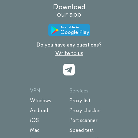
Download
our app
Available in
Google Play
Do you have any questions?
Write to us
VPN
Services
Windows
Proxy list
Android
Proxy checker
iOS
Port scanner
Mac
Speed test