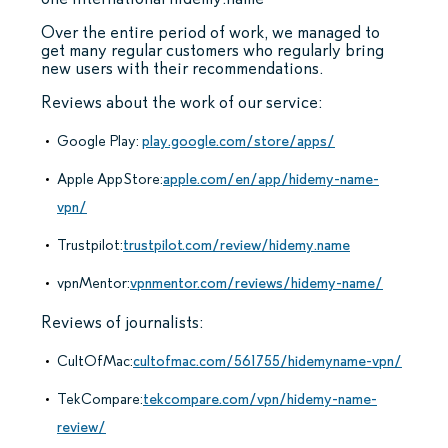
Over the entire period of work, we managed to
get many regular customers who regularly bring
new users with their recommendations.
Reviews about the work of our service:
Google Play:
play.google.com/store/apps/
Apple AppStore:
apple.com/en/app/hidemy-name-
vpn/
Trustpilot:
trustpilot.com/review/hidemy.name
vpnMentor:
vpnmentor.com/reviews/hidemy-name/
Reviews of journalists:
CultOfMac:
cultofmac.com/561755/hidemyname-vpn/
TekCompare:
tekcompare.com/vpn/hidemy-name-
review/