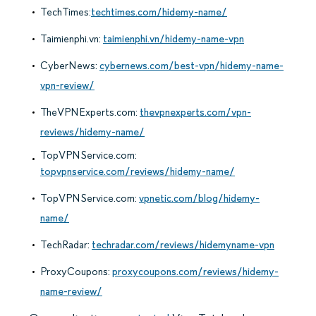
TechTimes:
techtimes.com/hidemy-name/
Taimienphi.vn:
taimienphi.vn/hidemy-name-vpn
CyberNews:
cybernews.com/best-vpn/hidemy-name-
vpn-review/
TheVPNExperts.com:
thevpnexperts.com/vpn-
reviews/hidemy-name/
TopVPNService.com:
topvpnservice.com/reviews/hidemy-name/
TopVPNService.com:
vpnetic.com/blog/hidemy-
name/
TechRadar:
techradar.com/reviews/hidemyname-vpn
ProxyCoupons:
proxycoupons.com/reviews/hidemy-
name-review/