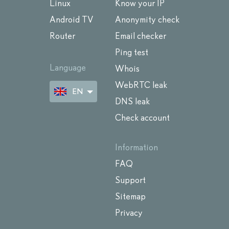
Linux
Know your IP
Android TV
Anonymity check
Router
Email checker
Ping test
Language
Whois
WebRTC leak
EN
DNS leak
Check account
Information
FAQ
Support
Sitemap
Privacy