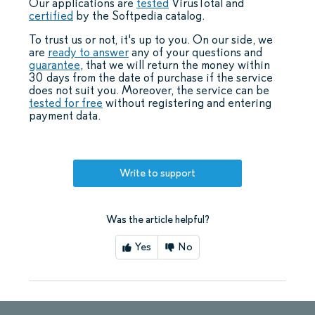
Our applications are
tested
VirusTotal and
certified
by the Softpedia catalog.
To trust us or not, it's up to you. On our side, we
are
ready to answer
any of your questions and
guarantee
, that we will return the money within
30 days from the date of purchase if the service
does not suit you. Moreover, the service can be
tested for free
without registering and entering
payment data.
Write to support
Was the article helpful?
Yes
No