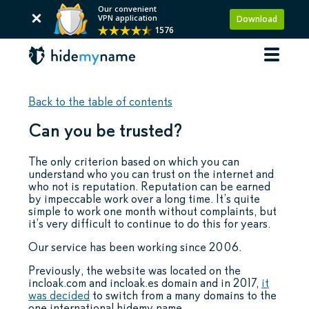
Our convenient
VPN application
Download
1576
Back to the table of contents
Can you be trusted?
The only criterion based on which you can
understand who you can trust on the internet and
who not is reputation. Reputation can be earned
by impeccable work over a long time. It’s quite
simple to work one month without complaints, but
it’s very difficult to continue to do this for years.
Our service has been working since 2006.
Previously, the website was located on the
incloak.com and incloak.es domain and in 2017,
it
was decided
to switch from a many domains to the
one international hidemy.name