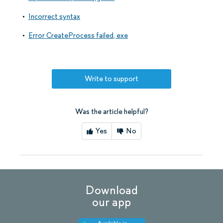
Incorrect syntax
Error CreateProcess failed, exe
Write to support
Was the article helpful?
Yes
No
Download
our app
Available in