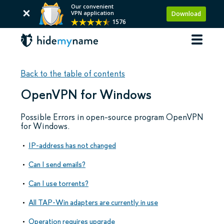
Our convenient
VPN application
Download
1576
Back to the table of contents
OpenVPN for Windows
Possible Errors in open-source program OpenVPN
for Windows.
IP-address has not changed
Can I send emails?
Can I use torrents?
All TAP-Win adapters are currently in use
Operation requires upgrade