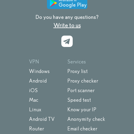
Google Play
Do you have any questions?
Write to us
VPN
Services
Windows
Proxy list
Android
Proxy checker
iOS
Port scanner
Mac
Speed test
Linux
Know your IP
Android TV
Anonymity check
Router
Email checker