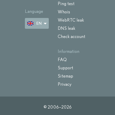
Ping test
Language
Whois
WebRTC leak
EN
DNS leak
Check account
Information
FAQ
Support
Sitemap
Privacy
© 2006–
2026