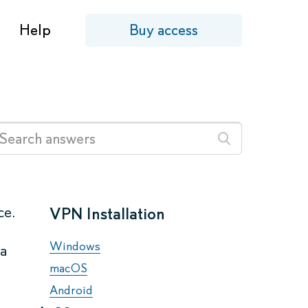
Help
Buy access
ce.
VPN Installation
Windows
 a
macOS
Android