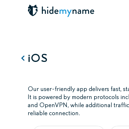
iOS
Our user-friendly app delivers fast, 
It is powered by modern protocols
and OpenVPN, while additional traffic
reliable connection.