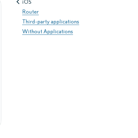
iOS
Router
Third-party applications
Without Applications