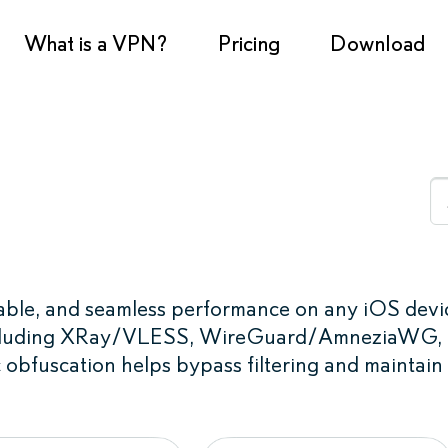
What is a VPN?
Pricing
Download
stable, and seamless performance on any iOS devi
 including XRay/VLESS, WireGuard/AmneziaWG,
 obfuscation helps bypass filtering and maintain