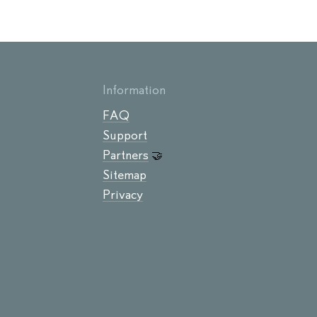
Information
FAQ
Support
Partners
🤝
Sitemap
Privacy