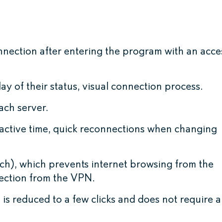
nnection after entering the program with an acce
ay of their status, visual connection process.
ach server.
active time, quick reconnections when changing
tch), which prevents internet browsing from the
nection from the VPN.
is reduced to a few clicks and does not require 