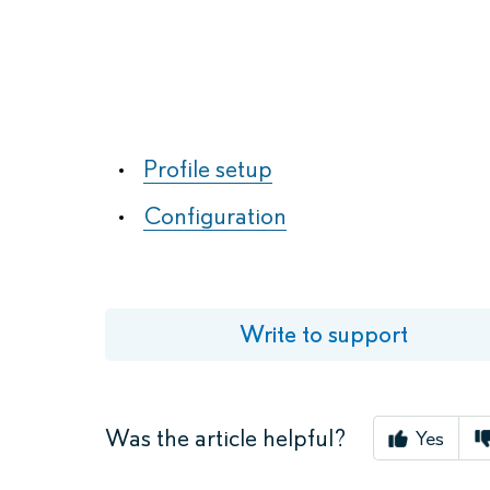
Available in
App Store
Profile setup
Configuration
Write to support
Was the article helpful?
Yes