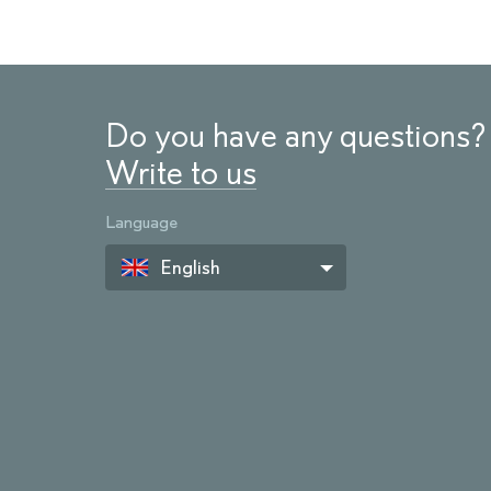
Do you have any questions?
Write to us
Language
English