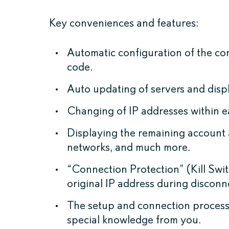
Key conveniences and features:
Automatic configuration of the co
code.
Auto updating of servers and displ
Changing of IP addresses within e
Displaying the remaining account 
networks, and much more.
“Connection Protection” (Kill Swi
original IP address during discon
The setup and connection process 
special knowledge from you.