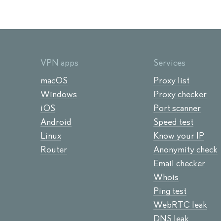
VPN apps
Services
macOS
Proxy list
Windows
Proxy checker
iOS
Port scanner
Android
Speed test
Linux
Know your IP
Router
Anonymity check
Email checker
Whois
Ping test
WebRTC leak
DNS leak