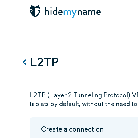
L2TP
L2TP (Layer 2 Tunneling Protocol) V
tablets by default, without the need to 
Create a connection