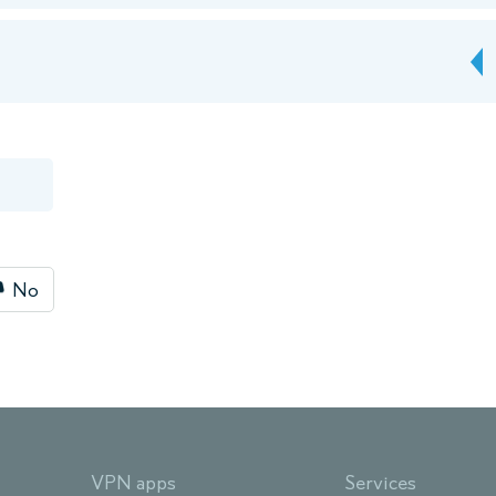
No
VPN apps
Services