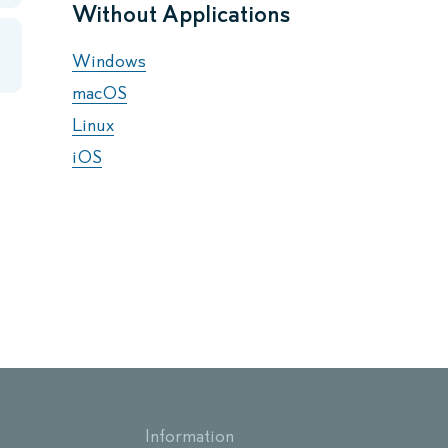
Without Applications
Windows
macOS
Linux
iOS
Information