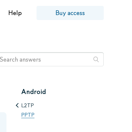
Help
Buy access
Android
L2TP
PPTP