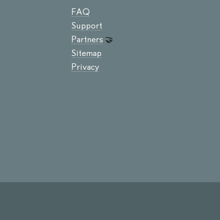
FAQ
Support
Partners
🤝
Sitemap
Privacy