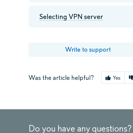
Selecting VPN server
Write to support
Was the article helpful?
Yes
Do you have any questions?