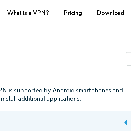
What is a VPN?
Pricing
Download
PN is supported by Android smartphones and
install additional applications.