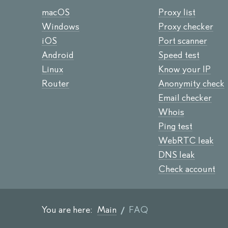
macOS
Proxy list
Windows
Proxy checker
iOS
Port scanner
Android
Speed test
Linux
Know your IP
Router
Anonymity check
Email checker
Whois
Ping test
WebRTC leak
DNS leak
Check account
You are here:
Main
FAQ