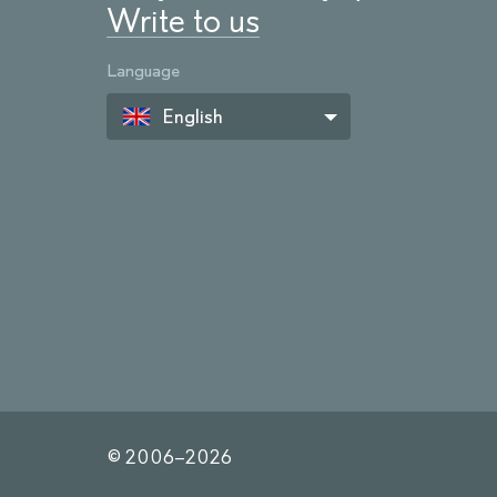
Write to us
Language
English
© 2006–
2026