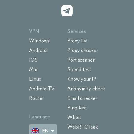
VPN
Services
Windows
Proxy list
Android
Proxy checker
iOS
Port scanner
Mac
Speed test
Linux
Know your IP
Android TV
Anonymity check
Router
Email checker
Ping test
Language
Whois
WebRTC leak
EN