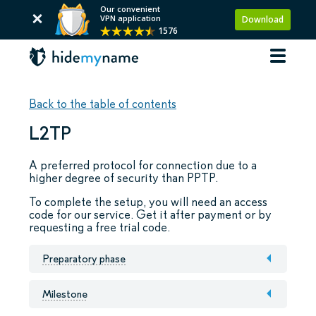
Our convenient
VPN application
Download
1576
Back to the table of contents
L2TP
A preferred protocol for connection due to a
higher degree of security than PPTP.
To complete the setup, you will need an access
code for our service. Get it after payment or by
requesting a free trial code.
Preparatory phase
Milestone