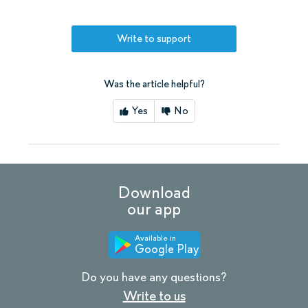
Write to support
Was the article helpful?
Yes
No
Download
our app
Available in
Google Play
Do you have any questions?
Write to us