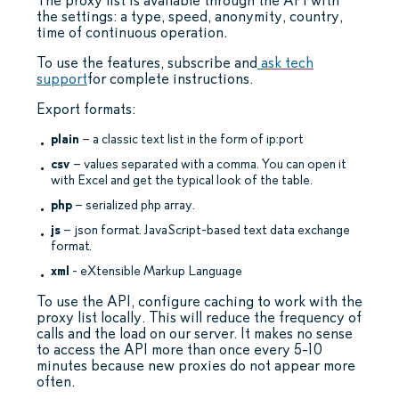
The proxy list is available through the API with
the settings: a type, speed, anonymity, country,
time of continuous operation.
To use the features, subscribe and
ask tech
support
for complete instructions.
Export formats:
plain
– a classic text list in the form of ip:port
csv
– values separated with a comma. You can open it
with Excel and get the typical look of the table.
php
– serialized php array.
js
– json format. JavaScript-based text data exchange
format.
xml
- eXtensible Markup Language
To use the API, configure caching to work with the
proxy list locally. This will reduce the frequency of
calls and the load on our server. It makes no sense
to access the API more than once every 5-10
minutes because new proxies do not appear more
often.