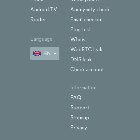
Android TV
Anonymity check
Router
Email checker
Ping test
Language
Whois
WebRTC leak
EN
DNS leak
Check account
Information
FAQ
Support
Sitemap
Privacy