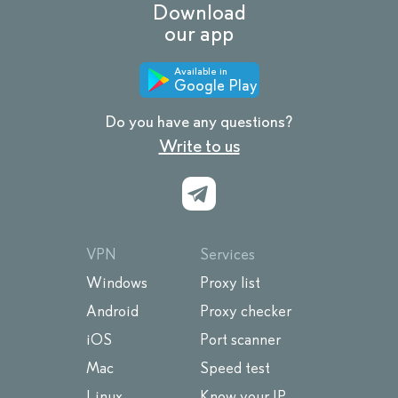
Download
our app
Available in
Google Play
Do you have any questions?
Write to us
VPN
Services
Windows
Proxy list
Android
Proxy checker
iOS
Port scanner
Mac
Speed test
Linux
Know your IP