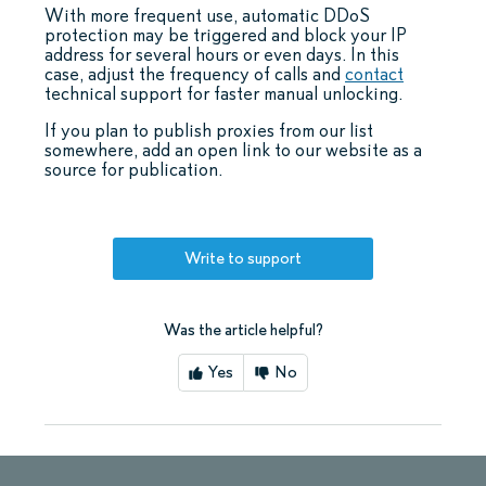
With more frequent use, automatic DDoS
protection may be triggered and block your IP
address for several hours or even days. In this
case, adjust the frequency of calls and
contact
technical support for faster manual unlocking.
If you plan to publish proxies from our list
somewhere, add an open link to our website as a
source for publication.
Write to support
Was the article helpful?
Yes
No