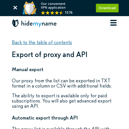
Our convenient
VPN application
Download
1576
Back to the table of contents
Export of proxy and API
Manual export
Our proxy from the list can be exported in TXT
format in a column or CSV with additional fields.
The ability to export is available only for paid
subscriptions. You will also get advanced export
using an API.
Automatic export through API