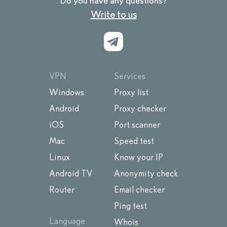
Do you have any questions?
Write to us
VPN
Services
Windows
Proxy list
Android
Proxy checker
iOS
Port scanner
Mac
Speed test
Linux
Know your IP
Android TV
Anonymity check
Router
Email checker
Ping test
Language
Whois