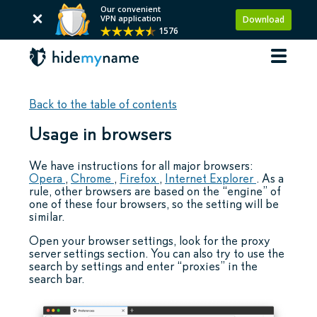
Our convenient
VPN application
Download
1576
Back to the table of contents
Usage in browsers
We have instructions for all major browsers:
Opera
,
Chrome
,
Firefox
,
Internet Explorer
. As a
rule, other browsers are based on the “engine” of
one of these four browsers, so the setting will be
similar.
Open your browser settings, look for the proxy
server settings section. You can also try to use the
search by settings and enter “proxies” in the
search bar.