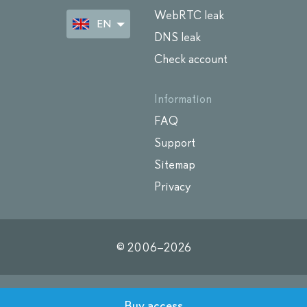
WebRTC leak
EN
DNS leak
Check account
Information
FAQ
Support
Sitemap
Privacy
© 2006–
2026
Buy access