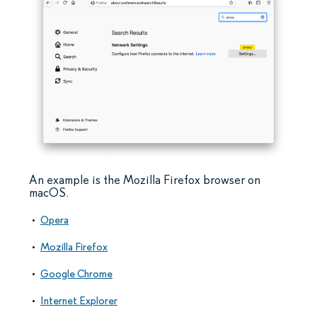
An example is the Mozilla Firefox browser on
macOS.
Opera
Mozilla Firefox
Google Chrome
Internet Explorer