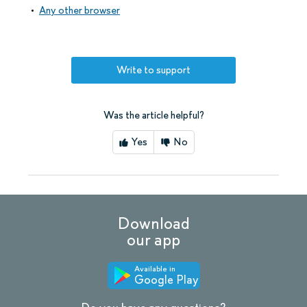
Any other browser
Write to support
Was the article helpful?
Yes
No
Download
our app
Available in
Google Play