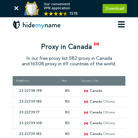
Our convenient
VPN application
Download
1576
Proxy in Canada
In our free proxy list 582 proxy in Canada
and 16308 proxy in 69 countries of the world.
IP address
Port
Country, City
23.227.38.198
80
Canada
23.227.39.186
80
Canada
Ottawa
23.227.39.77
80
Canada
Ottawa
23.227.39.108
80
Canada
Ottawa
23.227.39.182
80
Canada
Ottawa