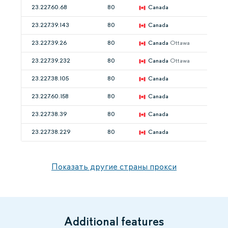
23.227.60.68
80
Canada
23.227.39.143
80
Canada
23.227.39.26
80
Canada
Ottawa
23.227.39.232
80
Canada
Ottawa
23.227.38.105
80
Canada
23.227.60.158
80
Canada
23.227.38.39
80
Canada
23.227.38.229
80
Canada
Показать другие страны прокси
Additional features