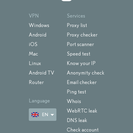
VPN
Services
Windows
Proxy list
Android
Proxy checker
iOS
Port scanner
Mac
Speed test
Linux
Know your IP
Android TV
Anonymity check
Router
Email checker
Ping test
Language
Whois
WebRTC leak
EN
DNS leak
Check account