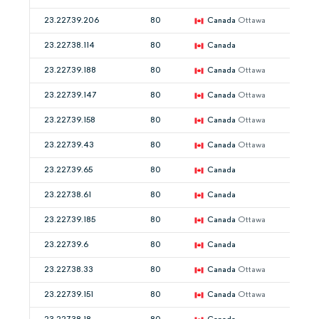
23.227.39.206
80
Canada
Ottawa
23.227.38.114
80
Canada
23.227.39.188
80
Canada
Ottawa
23.227.39.147
80
Canada
Ottawa
23.227.39.158
80
Canada
Ottawa
23.227.39.43
80
Canada
Ottawa
23.227.39.65
80
Canada
23.227.38.61
80
Canada
23.227.39.185
80
Canada
Ottawa
23.227.39.6
80
Canada
23.227.38.33
80
Canada
Ottawa
23.227.39.151
80
Canada
Ottawa