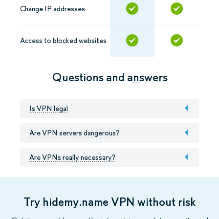
Change IP addresses
Access to blocked websites
Questions and answers
Is VPN legal
Are VPN servers dangerous?
Are VPNs really necessary?
Try hidemy.name VPN without risk