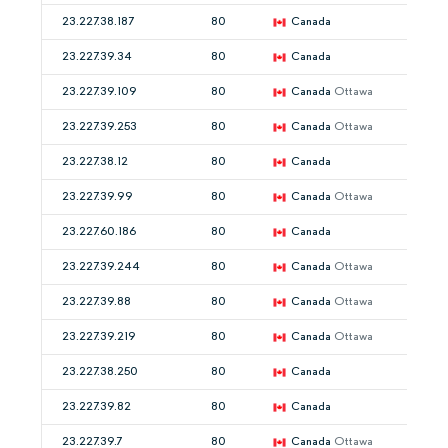
23.227.38.187
80
Canada
23.227.39.34
80
Canada
23.227.39.109
80
Canada
Ottawa
23.227.39.253
80
Canada
Ottawa
23.227.38.12
80
Canada
23.227.39.99
80
Canada
Ottawa
23.227.60.186
80
Canada
23.227.39.244
80
Canada
Ottawa
23.227.39.88
80
Canada
Ottawa
23.227.39.219
80
Canada
Ottawa
23.227.38.250
80
Canada
23.227.39.82
80
Canada
23.227.39.7
80
Canada
Ottawa