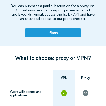
You can purchase a paid subscription for a proxy list.
You will now be able to export proxies in ip:port
and Excel xls format, access the list by API and have
an extended access to our proxy checker.
Plans
What to choose: proxy or VPN?
VPN
Proxy
Work with games and
applications