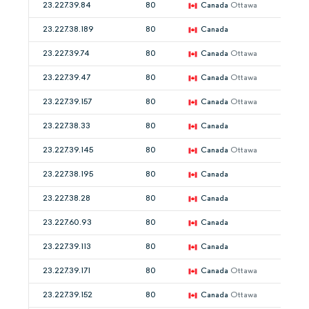
23.227.39.84
80
Canada
Ottawa
23.227.38.189
80
Canada
23.227.39.74
80
Canada
Ottawa
23.227.39.47
80
Canada
Ottawa
23.227.39.157
80
Canada
Ottawa
23.227.38.33
80
Canada
23.227.39.145
80
Canada
Ottawa
23.227.38.195
80
Canada
23.227.38.28
80
Canada
23.227.60.93
80
Canada
23.227.39.113
80
Canada
23.227.39.171
80
Canada
Ottawa
23.227.39.152
80
Canada
Ottawa