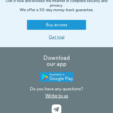
Get it now and browse the internet in complete security and
privacy.
We offer a 30-day money-back guarantee.
Buy access
Get trial
Download
our app
Available in
Google Play
Do you have any questions?
Write to us