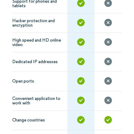
Support for phones and
tablets
Hacker protection and
encryption
High speed and HD online
video
Dedicated IP addresses
Open ports
Convenient application to
work with
Change countries