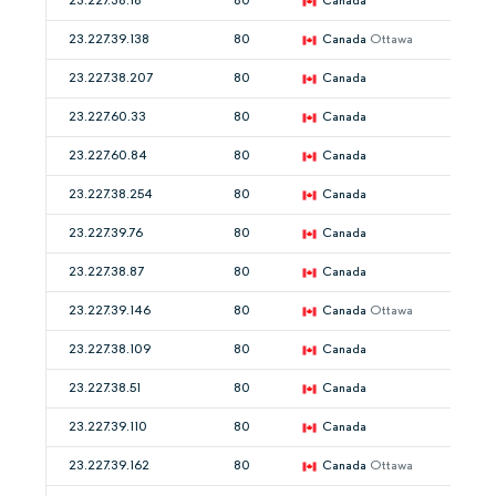
23.227.38.18
80
Canada
23.227.39.138
80
Canada
Ottawa
23.227.38.207
80
Canada
23.227.60.33
80
Canada
23.227.60.84
80
Canada
23.227.38.254
80
Canada
23.227.39.76
80
Canada
23.227.38.87
80
Canada
23.227.39.146
80
Canada
Ottawa
23.227.38.109
80
Canada
23.227.38.51
80
Canada
23.227.39.110
80
Canada
23.227.39.162
80
Canada
Ottawa