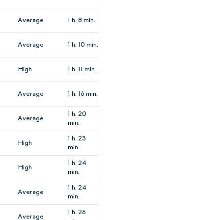
Average
1 h. 8 min.
Average
1 h. 10 min.
High
1 h. 11 min.
Average
1 h. 16 min.
1 h. 20
Average
min.
1 h. 23
High
min.
1 h. 24
High
min.
1 h. 24
Average
min.
1 h. 26
Average