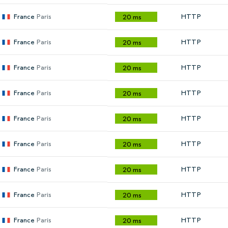
France
Paris
HTTP
20 ms
France
Paris
HTTP
20 ms
France
Paris
HTTP
20 ms
France
Paris
HTTP
20 ms
France
Paris
HTTP
20 ms
France
Paris
HTTP
20 ms
France
Paris
HTTP
20 ms
France
Paris
HTTP
20 ms
France
Paris
HTTP
20 ms