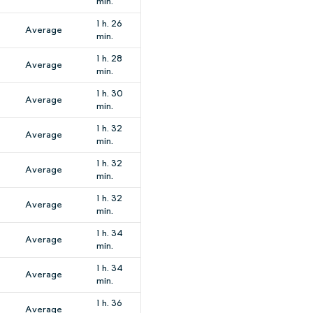
min.
1 h. 26
Average
min.
1 h. 28
Average
min.
1 h. 30
Average
min.
1 h. 32
Average
min.
1 h. 32
Average
min.
1 h. 32
Average
min.
1 h. 34
Average
min.
1 h. 34
Average
min.
1 h. 36
Average