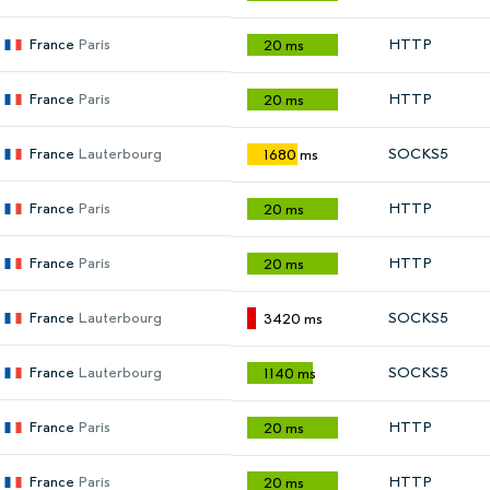
France
Paris
HTTP
20 ms
France
Paris
HTTP
20 ms
France
Lauterbourg
SOCKS5
1680 ms
France
Paris
HTTP
20 ms
France
Paris
HTTP
20 ms
France
Lauterbourg
SOCKS5
3420 ms
France
Lauterbourg
SOCKS5
1140 ms
France
Paris
HTTP
20 ms
France
Paris
HTTP
20 ms