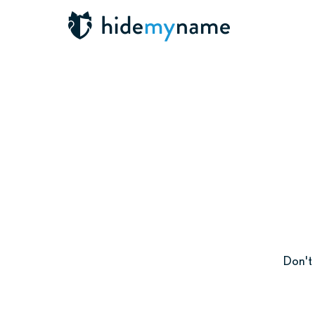
Don't 