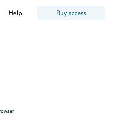
Help
Buy access
browser