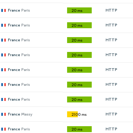
France
Paris
HTTP
20 ms
France
Paris
HTTP
20 ms
France
Paris
HTTP
20 ms
France
Paris
HTTP
20 ms
France
Paris
HTTP
20 ms
France
Paris
HTTP
20 ms
France
Paris
HTTP
20 ms
France
Massy
HTTP
2100 ms
France
Paris
HTTP
20 ms