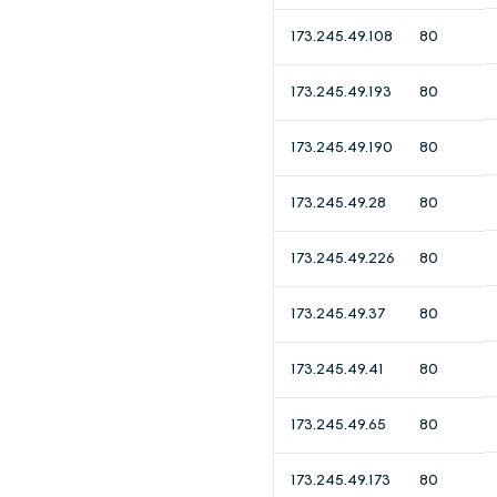
173.245.49.108
80
173.245.49.193
80
173.245.49.190
80
173.245.49.28
80
173.245.49.226
80
173.245.49.37
80
173.245.49.41
80
173.245.49.65
80
173.245.49.173
80