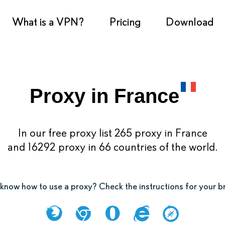
What is a VPN?
Pricing
Download
Proxy in France
In our free proxy list 265 proxy in France
and 16292 proxy in 66 countries of the world.
know how to use a proxy? Check the instructions for your 