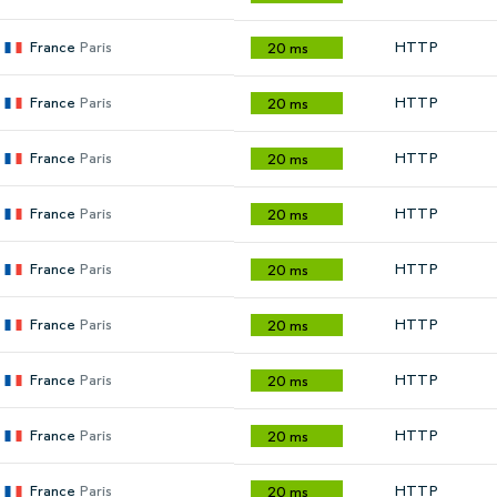
France
Paris
HTTP
20 ms
France
Paris
HTTP
20 ms
France
Paris
HTTP
20 ms
France
Paris
HTTP
20 ms
France
Paris
HTTP
20 ms
France
Paris
HTTP
20 ms
France
Paris
HTTP
20 ms
France
Paris
HTTP
20 ms
France
Paris
HTTP
20 ms