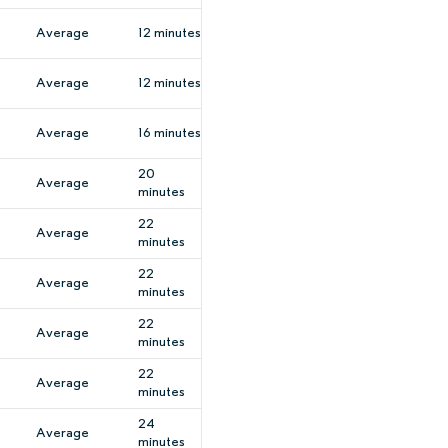
Average
12 minutes
Average
12 minutes
Average
16 minutes
20
Average
minutes
22
Average
minutes
22
Average
minutes
22
Average
minutes
22
Average
minutes
24
Average
minutes