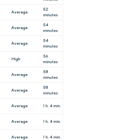
52
Average
minutes
54
Average
minutes
54
Average
minutes
56
High
minutes
58
Average
minutes
58
Average
minutes
Average
1 h. 4 min.
Average
1 h. 4 min.
Average
1 h. 4 min.