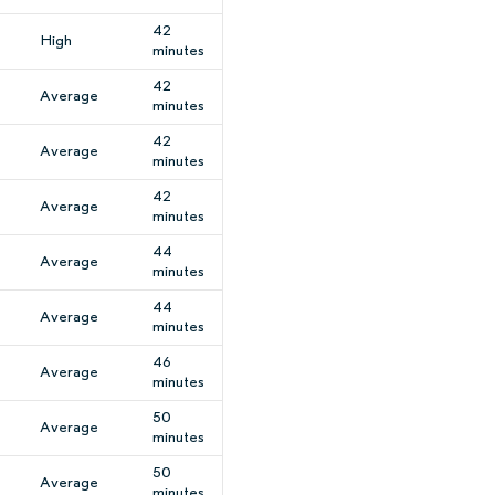
42
High
minutes
42
Average
minutes
42
Average
minutes
42
Average
minutes
44
Average
minutes
44
Average
minutes
46
Average
minutes
50
Average
minutes
50
Average
minutes