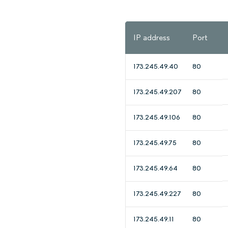
IP address
Port
173.245.49.40
80
173.245.49.207
80
173.245.49.106
80
173.245.49.75
80
173.245.49.64
80
173.245.49.227
80
173.245.49.11
80