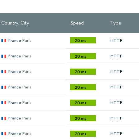
Country, City
Speed
Type
France
Paris
20 ms
HTTP
France
Paris
HTTP
20 ms
France
Paris
HTTP
20 ms
France
Paris
HTTP
20 ms
France
Paris
HTTP
20 ms
France
Paris
HTTP
20 ms
France
Paris
HTTP
20 ms