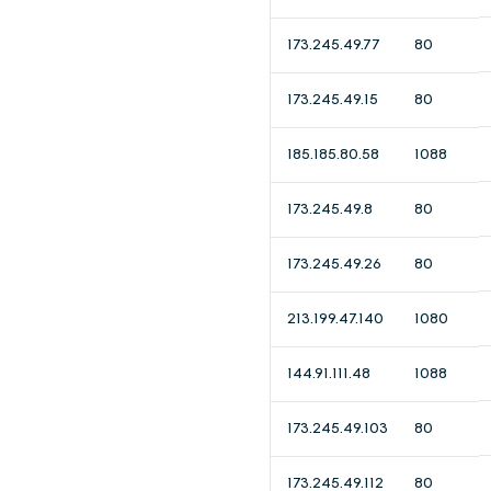
173.245.49.77
80
173.245.49.15
80
185.185.80.58
1088
173.245.49.8
80
173.245.49.26
80
213.199.47.140
1080
144.91.111.48
1088
173.245.49.103
80
173.245.49.112
80