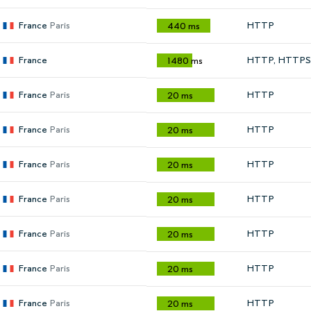
France
Paris
HTTP
440 ms
France
HTTP, HTTPS
1480 ms
France
Paris
HTTP
20 ms
France
Paris
HTTP
20 ms
France
Paris
HTTP
20 ms
France
Paris
HTTP
20 ms
France
Paris
HTTP
20 ms
France
Paris
HTTP
20 ms
France
Paris
HTTP
20 ms