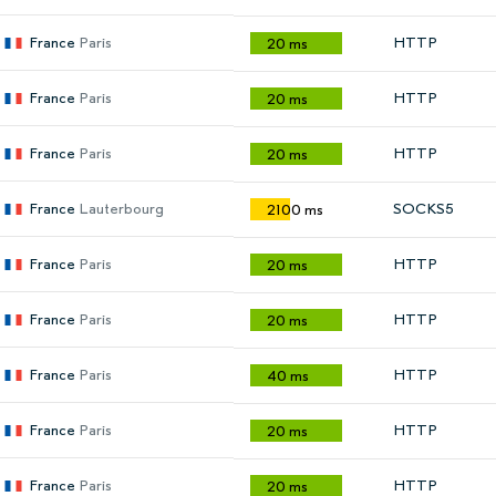
France
Paris
HTTP
20 ms
France
Paris
HTTP
20 ms
France
Paris
HTTP
20 ms
France
Lauterbourg
SOCKS5
2100 ms
France
Paris
HTTP
20 ms
France
Paris
HTTP
20 ms
France
Paris
HTTP
40 ms
France
Paris
HTTP
20 ms
France
Paris
HTTP
20 ms