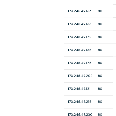
173.245.49.167
80
173.245.49.166
80
173.245.49.172
80
173.245.49.165
80
173.245.49.175
80
173.245.49.202
80
173.245.49.131
80
173.245.49.218
80
173.245.49.230
80