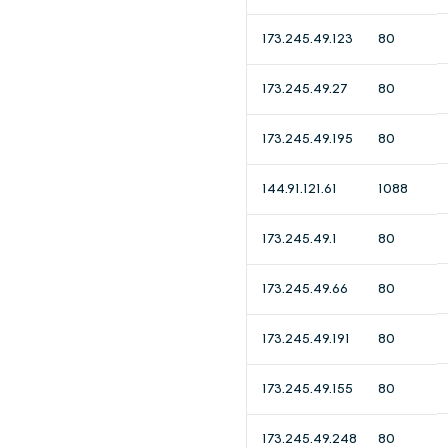
173.245.49.123
80
173.245.49.27
80
173.245.49.195
80
144.91.121.61
1088
173.245.49.1
80
173.245.49.66
80
173.245.49.191
80
173.245.49.155
80
173.245.49.248
80