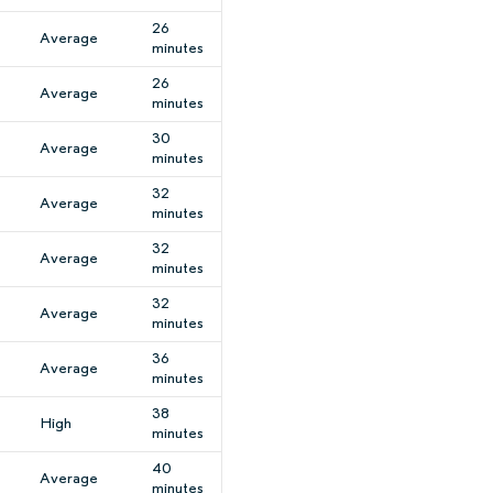
26
Average
minutes
26
Average
minutes
30
Average
minutes
32
Average
minutes
32
Average
minutes
32
Average
minutes
36
Average
minutes
38
High
minutes
40
Average
minutes