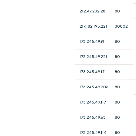
212.47.232.28
80
217.182.195.221
30002
173.245.49.91
80
173.245.49.221
80
173.245.49.17
80
173.245.49.206
80
173.245.49.117
80
173.245.49.63
80
173.245.49.114
80