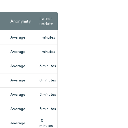
Latest
Anonymity
update
Average
1 minutes
Average
1 minutes
Average
6 minutes
Average
8 minutes
Average
8 minutes
Average
8 minutes
10
Average
minutes