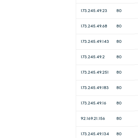
173.245.49.23
80
173.245.49.68
80
173.245.49.143
80
173.245.49.2
80
173.245.49.251
80
173.245.49.183
80
173.245.49.16
80
92.169.21.156
80
173.245.49.134
80