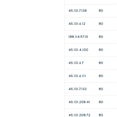
45.131.7.138
80
45.131.6.12
80
188.114.97.15
80
45.131.4.100
80
45.131.6.7
80
45.131.6.111
80
45.131.7.132
80
45.131.208.41
80
45.131.208.72
80