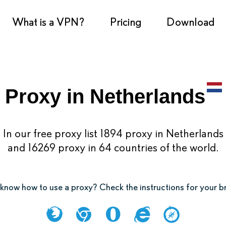
What is a VPN?
Pricing
Download
Proxy in Netherlands
In our free proxy list 1894 proxy in Netherlands
and 16269 proxy in 64 countries of the world.
know how to use a proxy? Check the instructions for your 