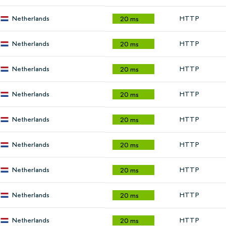
Netherlands
HTTP
20 ms
Netherlands
HTTP
20 ms
Netherlands
HTTP
20 ms
Netherlands
HTTP
20 ms
Netherlands
HTTP
20 ms
Netherlands
HTTP
20 ms
Netherlands
HTTP
20 ms
Netherlands
HTTP
20 ms
Netherlands
HTTP
20 ms