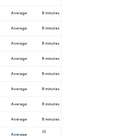
Average
8 minutes
Average
8 minutes
Average
8 minutes
Average
8 minutes
Average
8 minutes
Average
8 minutes
Average
8 minutes
Average
8 minutes
10
Average