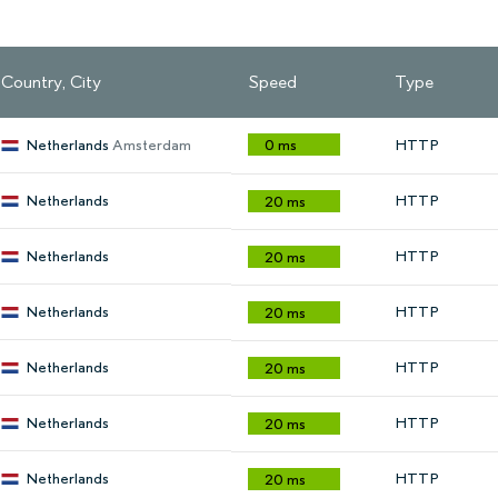
Country, City
Speed
Type
Netherlands
Amsterdam
0 ms
HTTP
Netherlands
HTTP
20 ms
Netherlands
HTTP
20 ms
Netherlands
HTTP
20 ms
Netherlands
HTTP
20 ms
Netherlands
HTTP
20 ms
Netherlands
HTTP
20 ms