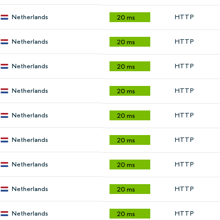
Netherlands
HTTP
20 ms
Netherlands
HTTP
20 ms
Netherlands
HTTP
20 ms
Netherlands
HTTP
20 ms
Netherlands
HTTP
20 ms
Netherlands
HTTP
20 ms
Netherlands
HTTP
20 ms
Netherlands
HTTP
20 ms
Netherlands
HTTP
20 ms