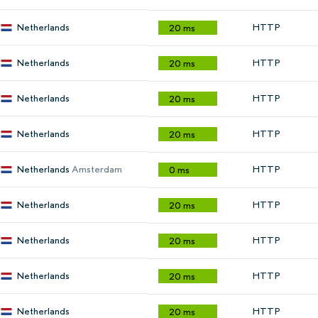
Netherlands
HTTP
20 ms
Netherlands
HTTP
20 ms
Netherlands
HTTP
20 ms
Netherlands
HTTP
20 ms
Netherlands
Amsterdam
HTTP
0 ms
Netherlands
HTTP
20 ms
Netherlands
HTTP
20 ms
Netherlands
HTTP
20 ms
Netherlands
HTTP
20 ms