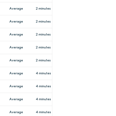
Average
2 minutes
Average
2 minutes
Average
2 minutes
Average
2 minutes
Average
2 minutes
Average
4 minutes
Average
4 minutes
Average
4 minutes
Average
4 minutes