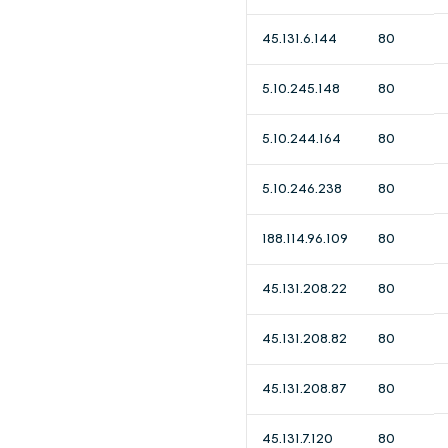
45.131.6.144
80
5.10.245.148
80
5.10.244.164
80
5.10.246.238
80
188.114.96.109
80
45.131.208.22
80
45.131.208.82
80
45.131.208.87
80
45.131.7.120
80