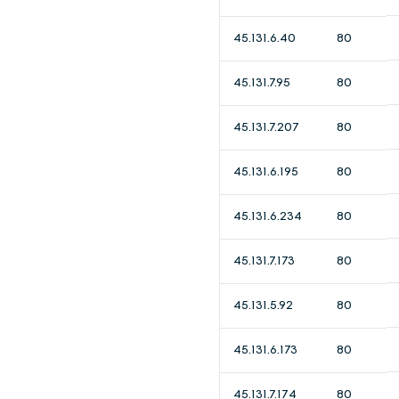
45.131.6.40
80
45.131.7.95
80
45.131.7.207
80
45.131.6.195
80
45.131.6.234
80
45.131.7.173
80
45.131.5.92
80
45.131.6.173
80
45.131.7.174
80