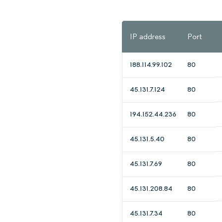
IP address
Port
188.114.99.102
80
45.131.7.124
80
194.152.44.236
80
45.131.5.40
80
45.131.7.69
80
45.131.208.84
80
45.131.7.34
80