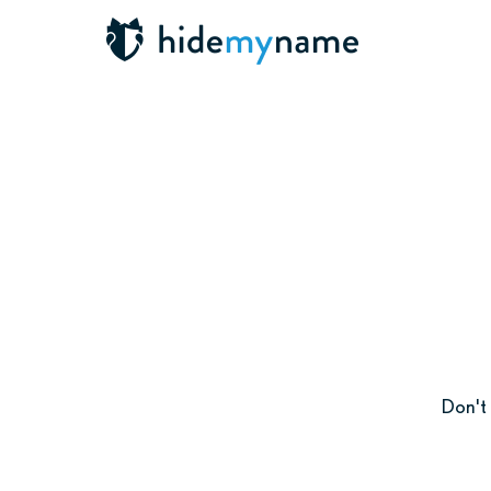
Don't 