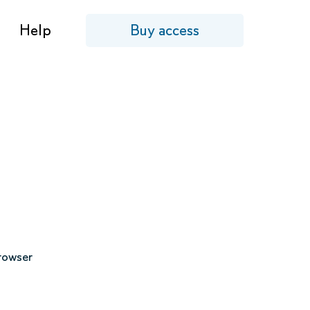
Help
Buy access
browser