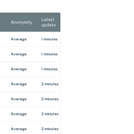
Latest
Anonymity
update
Average
1 minutes
Average
1 minutes
Average
1 minutes
Average
2 minutes
Average
2 minutes
Average
2 minutes
Average
2 minutes