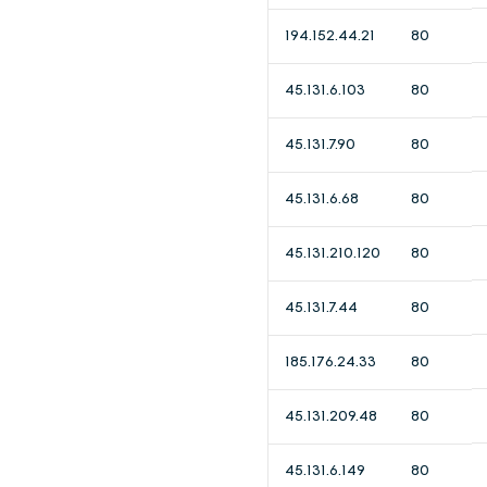
194.152.44.21
80
45.131.6.103
80
45.131.7.90
80
45.131.6.68
80
45.131.210.120
80
45.131.7.44
80
185.176.24.33
80
45.131.209.48
80
45.131.6.149
80