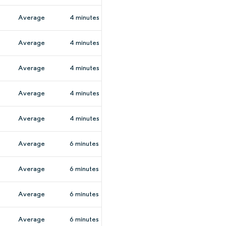
Average
4 minutes
Average
4 minutes
Average
4 minutes
Average
4 minutes
Average
4 minutes
Average
6 minutes
Average
6 minutes
Average
6 minutes
Average
6 minutes