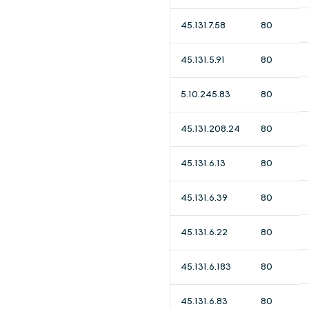
45.131.7.58
80
45.131.5.91
80
5.10.245.83
80
45.131.208.24
80
45.131.6.13
80
45.131.6.39
80
45.131.6.22
80
45.131.6.183
80
45.131.6.83
80