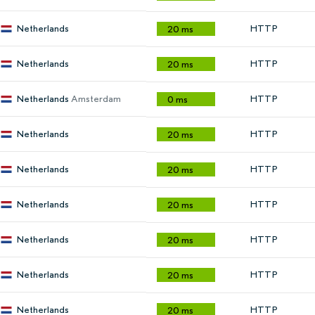
Netherlands
HTTP
20 ms
Netherlands
HTTP
20 ms
Netherlands
Amsterdam
HTTP
0 ms
Netherlands
HTTP
20 ms
Netherlands
HTTP
20 ms
Netherlands
HTTP
20 ms
Netherlands
HTTP
20 ms
Netherlands
HTTP
20 ms
Netherlands
HTTP
20 ms