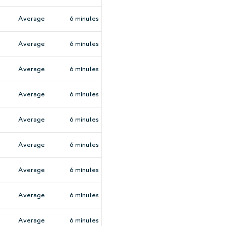
Average
6 minutes
Average
6 minutes
Average
6 minutes
Average
6 minutes
Average
6 minutes
Average
6 minutes
Average
6 minutes
Average
6 minutes
Average
6 minutes