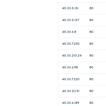
45.131.5.151
80
45.131.5.157
80
45.131.5.8
80
45.131.7.230
80
45.131.210.24
80
45.131.6.98
80
45.131.7.220
80
45.131.211.91
80
45.131.6.189
80