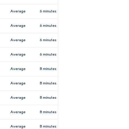
Average
6 minutes
Average
6 minutes
Average
6 minutes
Average
6 minutes
Average
8 minutes
Average
8 minutes
Average
8 minutes
Average
8 minutes
Average
8 minutes