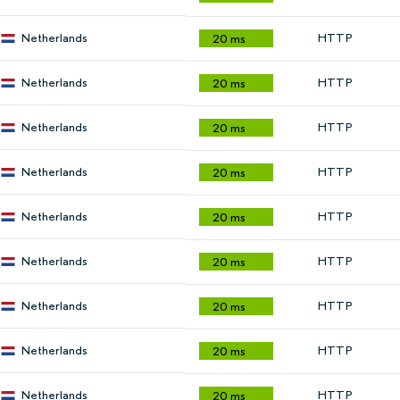
Netherlands
HTTP
20 ms
Netherlands
HTTP
20 ms
Netherlands
HTTP
20 ms
Netherlands
HTTP
20 ms
Netherlands
HTTP
20 ms
Netherlands
HTTP
20 ms
Netherlands
HTTP
20 ms
Netherlands
HTTP
20 ms
Netherlands
HTTP
20 ms