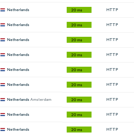
Netherlands
HTTP
20 ms
Netherlands
HTTP
20 ms
Netherlands
HTTP
20 ms
Netherlands
HTTP
20 ms
Netherlands
HTTP
20 ms
Netherlands
HTTP
20 ms
Netherlands
Amsterdam
HTTP
20 ms
Netherlands
HTTP
20 ms
Netherlands
HTTP
20 ms