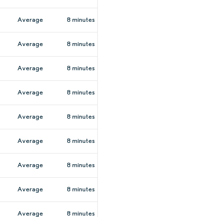
Average
8 minutes
Average
8 minutes
Average
8 minutes
Average
8 minutes
Average
8 minutes
Average
8 minutes
Average
8 minutes
Average
8 minutes
Average
8 minutes