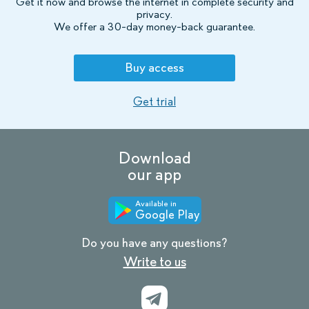
Get it now and browse the internet in complete security and
privacy.
We offer a 30-day money-back guarantee.
Buy access
Get trial
Download
our app
Available in
Google Play
Do you have any questions?
Write to us