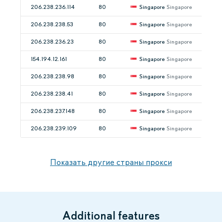
206.238.236.114
80
Singapore
Singapore
206.238.238.53
80
Singapore
Singapore
206.238.236.23
80
Singapore
Singapore
154.194.12.161
80
Singapore
Singapore
206.238.238.98
80
Singapore
Singapore
206.238.238.41
80
Singapore
Singapore
206.238.237.148
80
Singapore
Singapore
206.238.239.109
80
Singapore
Singapore
Показать другие страны прокси
Additional features