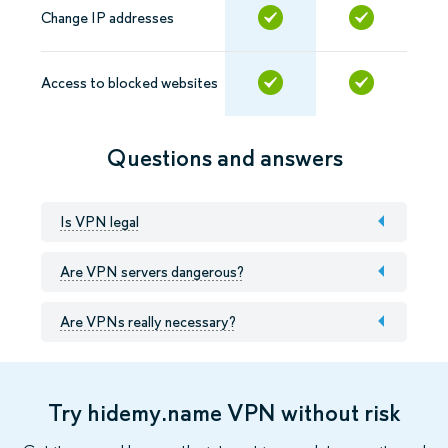
Change IP addresses
Access to blocked websites
Questions and answers
Is VPN legal
Are VPN servers dangerous?
Are VPNs really necessary?
Try hidemy.name VPN without risk