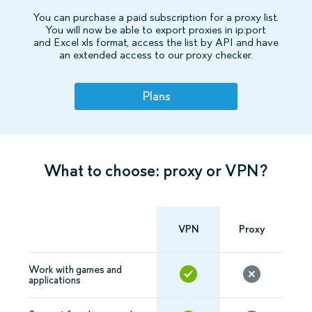
You can purchase a paid subscription for a proxy list.
You will now be able to export proxies in ip:port
and Excel xls format, access the list by API and have
an extended access to our proxy checker.
Plans
What to choose: proxy or VPN?
VPN
Proxy
Work with games and
applications