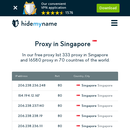
Our convenient
VPN application
Download
1576
Proxy in Singapore
In our free proxy list 333 proxy in Singapore
and 16580 proxy in 70 countries of the world.
IP address
Port
Country, City
Spee
206.238.236.248
80
Singapore
Singapore
154.194.12.167
80
Singapore
Singapore
206.238.237.140
80
Singapore
Singapore
206.238.238.19
80
Singapore
Singapore
206.238.236.111
80
Singapore
Singapore