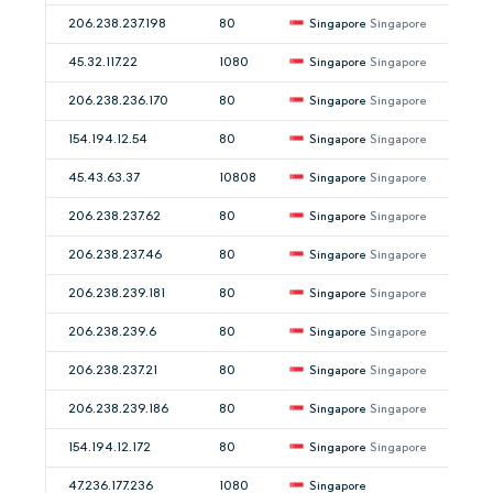
206.238.237.198
80
Singapore
Singapore
45.32.117.22
1080
Singapore
Singapore
206.238.236.170
80
Singapore
Singapore
154.194.12.54
80
Singapore
Singapore
45.43.63.37
10808
Singapore
Singapore
206.238.237.62
80
Singapore
Singapore
206.238.237.46
80
Singapore
Singapore
206.238.239.181
80
Singapore
Singapore
206.238.239.6
80
Singapore
Singapore
206.238.237.21
80
Singapore
Singapore
206.238.239.186
80
Singapore
Singapore
154.194.12.172
80
Singapore
Singapore
47.236.177.236
1080
Singapore