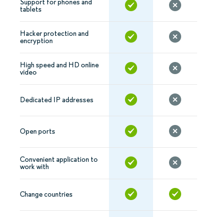
Support for phones and
tablets
Hacker protection and
encryption
High speed and HD online
video
Dedicated IP addresses
Open ports
Convenient application to
work with
Change countries