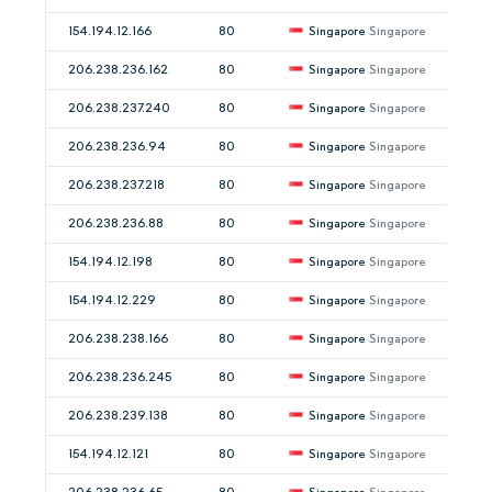
154.194.12.166
80
Singapore
Singapore
206.238.236.162
80
Singapore
Singapore
206.238.237.240
80
Singapore
Singapore
206.238.236.94
80
Singapore
Singapore
206.238.237.218
80
Singapore
Singapore
206.238.236.88
80
Singapore
Singapore
154.194.12.198
80
Singapore
Singapore
154.194.12.229
80
Singapore
Singapore
206.238.238.166
80
Singapore
Singapore
206.238.236.245
80
Singapore
Singapore
206.238.239.138
80
Singapore
Singapore
154.194.12.121
80
Singapore
Singapore