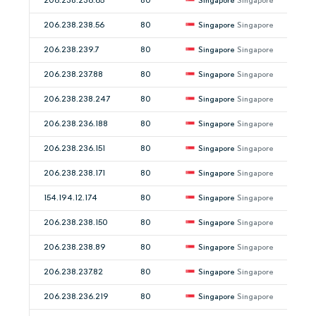
206.238.236.65
80
Singapore
Singapore
206.238.238.56
80
Singapore
Singapore
206.238.239.7
80
Singapore
Singapore
206.238.237.88
80
Singapore
Singapore
206.238.238.247
80
Singapore
Singapore
206.238.236.188
80
Singapore
Singapore
206.238.236.151
80
Singapore
Singapore
206.238.238.171
80
Singapore
Singapore
154.194.12.174
80
Singapore
Singapore
206.238.238.150
80
Singapore
Singapore
206.238.238.89
80
Singapore
Singapore
206.238.237.82
80
Singapore
Singapore
206.238.236.219
80
Singapore
Singapore