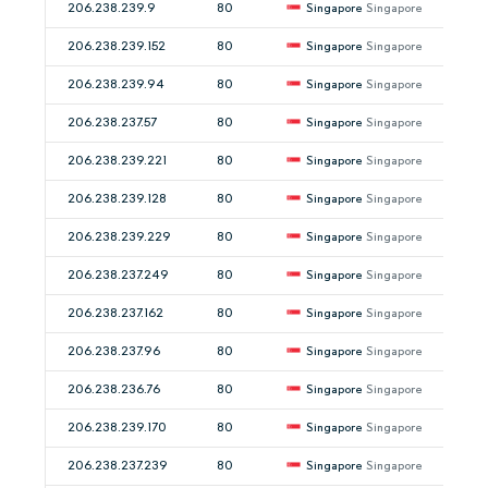
206.238.239.9
80
Singapore
Singapore
206.238.239.152
80
Singapore
Singapore
206.238.239.94
80
Singapore
Singapore
206.238.237.57
80
Singapore
Singapore
206.238.239.221
80
Singapore
Singapore
206.238.239.128
80
Singapore
Singapore
206.238.239.229
80
Singapore
Singapore
206.238.237.249
80
Singapore
Singapore
206.238.237.162
80
Singapore
Singapore
206.238.237.96
80
Singapore
Singapore
206.238.236.76
80
Singapore
Singapore
206.238.239.170
80
Singapore
Singapore
206.238.237.239
80
Singapore
Singapore