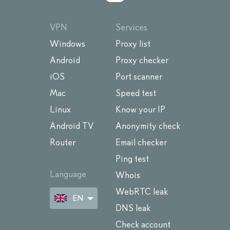
VPN
Services
Windows
Proxy list
Android
Proxy checker
iOS
Port scanner
Mac
Speed test
Linux
Know your IP
Android TV
Anonymity check
Router
Email checker
Ping test
Language
Whois
WebRTC leak
EN
DNS leak
Check account