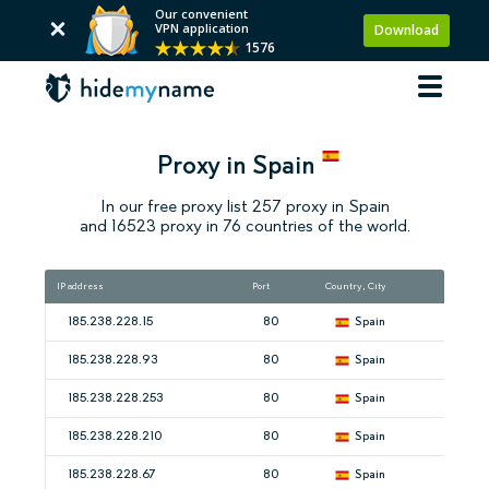
Our convenient
VPN application
Download
1576
Proxy in Spain
In our free proxy list 257 proxy in Spain
and 16523 proxy in 76 countries of the world.
IP address
Port
Country, City
Spe
185.238.228.15
80
Spain
185.238.228.93
80
Spain
185.238.228.253
80
Spain
185.238.228.210
80
Spain
185.238.228.67
80
Spain