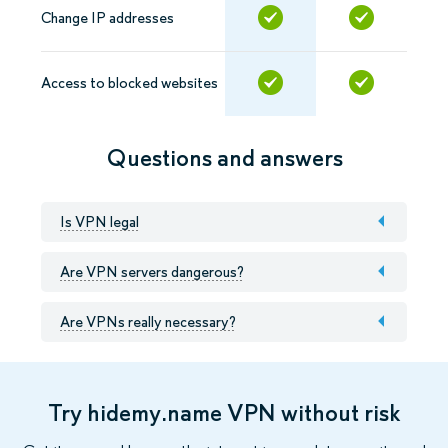
Change IP addresses
Access to blocked websites
Questions and answers
Is VPN legal
Are VPN servers dangerous?
Are VPNs really necessary?
Try hidemy.name VPN without risk