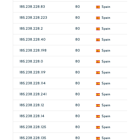
185.238.228.83
80
Spain
185.238.228.223
80
Spain
185.238.228.2
80
Spain
185.238.228.40
80
Spain
185.238.228.198
80
Spain
185.238.228.0
80
Spain
185.238.228.119
80
Spain
185.238.228.114
80
Spain
185.238.228.241
80
Spain
185.238.228.12
80
Spain
185.238.228.14
80
Spain
185.238.228.125
80
Spain
185.238.228.135
80
Spain