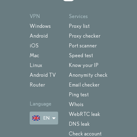
VPN
Services
Windows
Proxy list
Android
Proxy checker
iOS
Port scanner
Mac
Speed test
Linux
Know your IP
Android TV
Anonymity check
Router
Email checker
Ping test
Language
Whois
WebRTC leak
EN
DNS leak
Check account