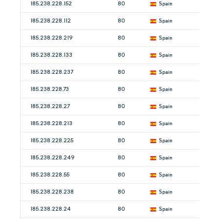
185.238.228.152
80
Spain
185.238.228.112
80
Spain
185.238.228.219
80
Spain
185.238.228.133
80
Spain
185.238.228.237
80
Spain
185.238.228.73
80
Spain
185.238.228.27
80
Spain
185.238.228.213
80
Spain
185.238.228.225
80
Spain
185.238.228.249
80
Spain
185.238.228.55
80
Spain
185.238.228.238
80
Spain
185.238.228.24
80
Spain