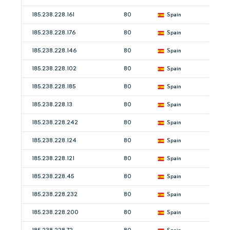
185.238.228.161
80
Spain
185.238.228.176
80
Spain
185.238.228.146
80
Spain
185.238.228.102
80
Spain
185.238.228.185
80
Spain
185.238.228.13
80
Spain
185.238.228.242
80
Spain
185.238.228.124
80
Spain
185.238.228.121
80
Spain
185.238.228.45
80
Spain
185.238.228.232
80
Spain
185.238.228.200
80
Spain