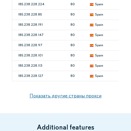
185.238.228.224
80
Spain
185.238.228.85
80
Spain
185.238.228.191
80
Spain
185.238.228.147
80
Spain
185.238.228.97
80
Spain
185.238.228.101
80
Spain
185.238.228.113
80
Spain
185.238.228.127
80
Spain
Показать другие страны прокси
Additional features