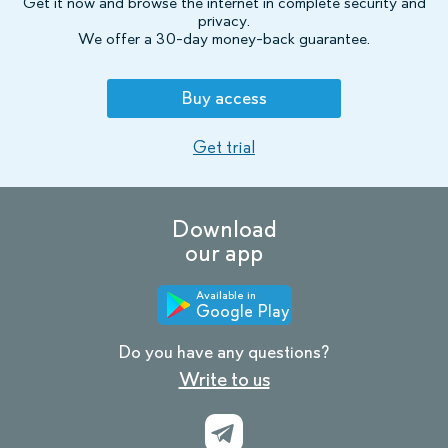
Get it now and browse the internet in complete security and
privacy.
We offer a 30-day money-back guarantee.
Buy access
Get trial
Download
our app
Available in
Google Play
Do you have any questions?
Write to us