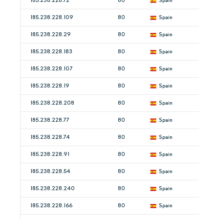
185.238.228.72
80
Spain
185.238.228.109
80
Spain
185.238.228.29
80
Spain
185.238.228.183
80
Spain
185.238.228.107
80
Spain
185.238.228.19
80
Spain
185.238.228.208
80
Spain
185.238.228.77
80
Spain
185.238.228.74
80
Spain
185.238.228.91
80
Spain
185.238.228.54
80
Spain
185.238.228.240
80
Spain
185.238.228.166
80
Spain