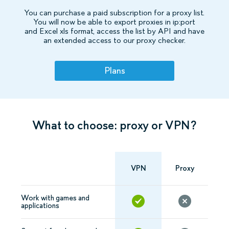
You can purchase a paid subscription for a proxy list.
You will now be able to export proxies in ip:port
and Excel xls format, access the list by API and have
an extended access to our proxy checker.
Plans
What to choose: proxy or VPN?
VPN
Proxy
Work with games and
applications