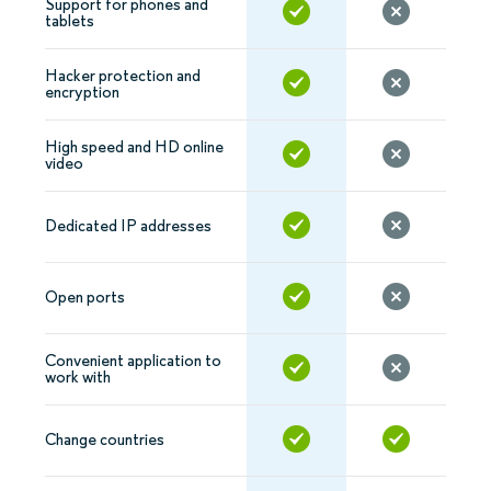
Support for phones and
tablets
Hacker protection and
encryption
High speed and HD online
video
Dedicated IP addresses
Open ports
Convenient application to
work with
Change countries