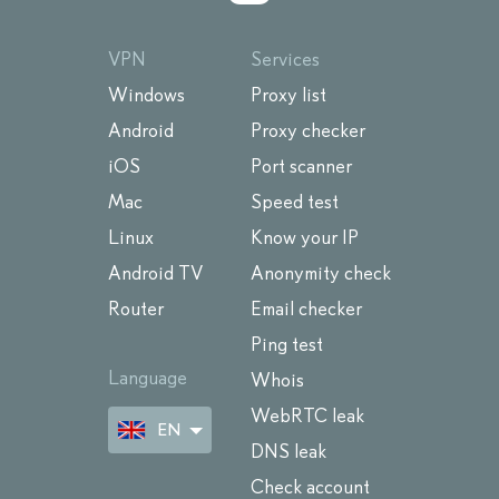
VPN
Services
Windows
Proxy list
Android
Proxy checker
iOS
Port scanner
Mac
Speed test
Linux
Know your IP
Android TV
Anonymity check
Router
Email checker
Ping test
Language
Whois
WebRTC leak
EN
DNS leak
Check account