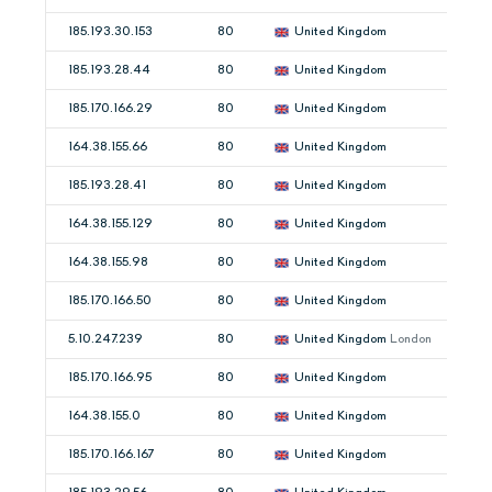
185.193.30.153
80
United Kingdom
185.193.28.44
80
United Kingdom
185.170.166.29
80
United Kingdom
164.38.155.66
80
United Kingdom
185.193.28.41
80
United Kingdom
164.38.155.129
80
United Kingdom
164.38.155.98
80
United Kingdom
185.170.166.50
80
United Kingdom
5.10.247.239
80
United Kingdom
London
185.170.166.95
80
United Kingdom
164.38.155.0
80
United Kingdom
185.170.166.167
80
United Kingdom