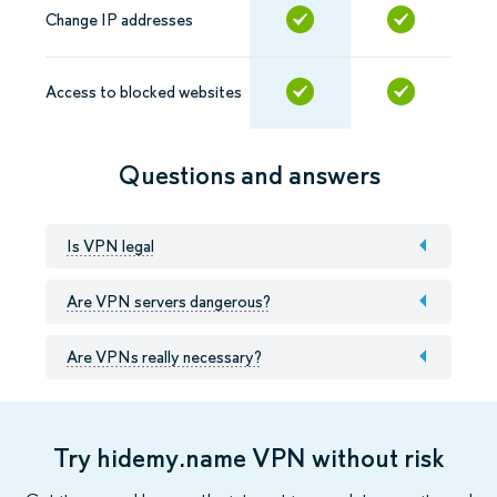
Change IP addresses
Access to blocked websites
Questions and answers
Is VPN legal
Are VPN servers dangerous?
Are VPNs really necessary?
Try hidemy.name VPN without risk