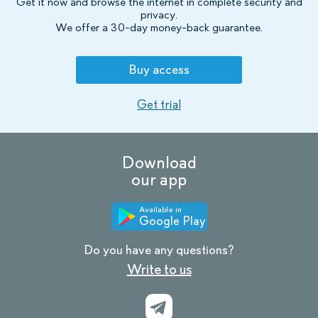
Get it now and browse the internet in complete security and
privacy.
We offer a 30-day money-back guarantee.
Buy access
Get trial
Download
our app
Available in
Google Play
Do you have any questions?
Write to us