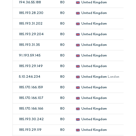
194.36.55.188
80
United Kingdom
185.193.28.230
80
United Kingdom
185.193.31.202
80
United Kingdom
185.193.29.204
80
United Kingdom
185.193.31.35
80
United Kingdom
91.193.59.145
80
United Kingdom
185.193.29.149
80
United Kingdom
5.10.246.234
80
United Kingdom
London
185.170.166.159
80
United Kingdom
185.170.166.107
80
United Kingdom
185.170.166.166
80
United Kingdom
185.193.30.242
80
United Kingdom
185.193.29.119
80
United Kingdom