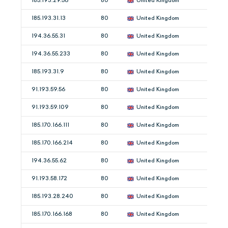
185.193.29.56
80
United Kingdom
185.193.31.13
80
United Kingdom
194.36.55.31
80
United Kingdom
194.36.55.233
80
United Kingdom
185.193.31.9
80
United Kingdom
91.193.59.56
80
United Kingdom
91.193.59.109
80
United Kingdom
185.170.166.111
80
United Kingdom
185.170.166.214
80
United Kingdom
194.36.55.62
80
United Kingdom
91.193.58.172
80
United Kingdom
185.193.28.240
80
United Kingdom
185.170.166.168
80
United Kingdom