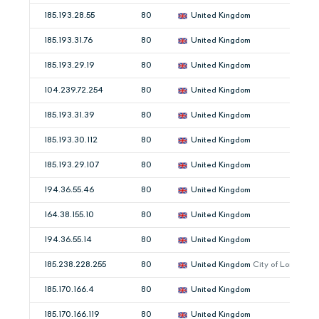
185.193.28.55
80
United Kingdom
185.193.31.76
80
United Kingdom
185.193.29.19
80
United Kingdom
104.239.72.254
80
United Kingdom
185.193.31.39
80
United Kingdom
185.193.30.112
80
United Kingdom
185.193.29.107
80
United Kingdom
194.36.55.46
80
United Kingdom
164.38.155.10
80
United Kingdom
194.36.55.14
80
United Kingdom
185.238.228.255
80
United Kingdom
City of London
185.170.166.4
80
United Kingdom
185.170.166.119
80
United Kingdom