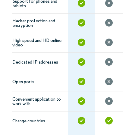
Support for phones and
tablets
Hacker protection and
encryption
High speed and HD online
video
Dedicated IP addresses
Open ports
Convenient application to
work with
Change countries