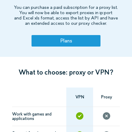
You can purchase a paid subscription for a proxy list.
You will now be able to export proxies in ip:port
and Excel xls format, access the list by API and have
an extended access to our proxy checker.
Plans
What to choose: proxy or VPN?
VPN
Proxy
Work with games and
applications