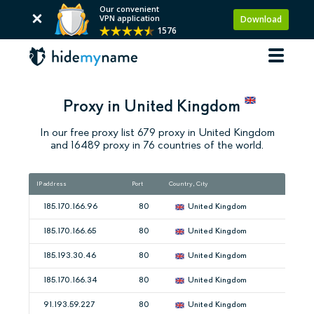
Our convenient
VPN application
Download
1576
Proxy in United Kingdom
In our free proxy list 679 proxy in United Kingdom
and 16489 proxy in 76 countries of the world.
IP address
Port
Country, City
185.170.166.96
80
United Kingdom
185.170.166.65
80
United Kingdom
185.193.30.46
80
United Kingdom
185.170.166.34
80
United Kingdom
91.193.59.227
80
United Kingdom