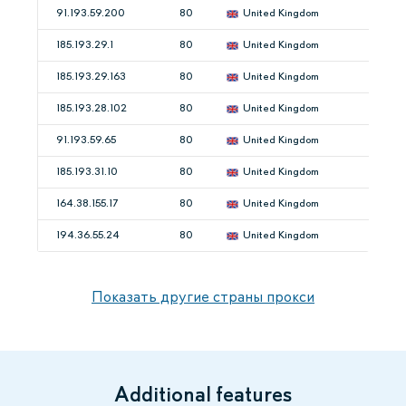
91.193.59.200
80
United Kingdom
185.193.29.1
80
United Kingdom
185.193.29.163
80
United Kingdom
185.193.28.102
80
United Kingdom
91.193.59.65
80
United Kingdom
185.193.31.10
80
United Kingdom
164.38.155.17
80
United Kingdom
194.36.55.24
80
United Kingdom
Показать другие страны прокси
Additional features