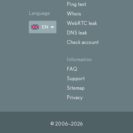
Ping test
Language
Whois
WebRTC leak
EN
DNS leak
Check account
Information
FAQ
Support
Sitemap
Privacy
© 2006–
2026