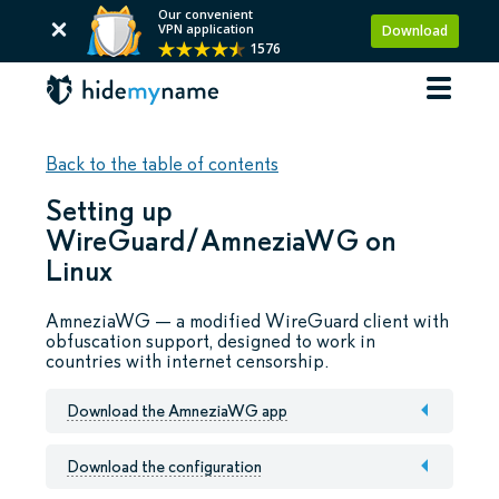
Our convenient
VPN application
Download
1576
Back to the table of contents
Setting up
WireGuard/AmneziaWG on
Linux
AmneziaWG — a modified WireGuard client with
obfuscation support, designed to work in
countries with internet censorship.
Download the AmneziaWG app
Download the configuration