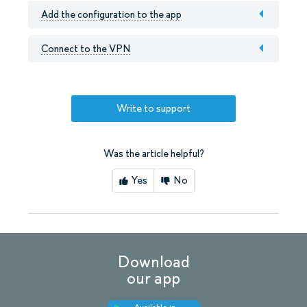
Add the configuration to the app
Connect to the VPN
Write to support
Was the article helpful?
Yes
No
Download
our app
Available in