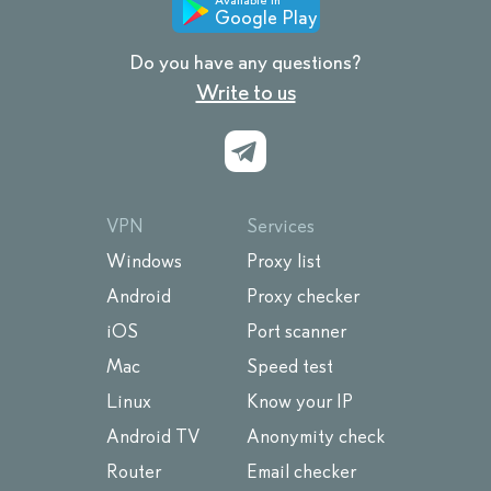
Google Play
Do you have any questions?
Write to us
VPN
Services
Windows
Proxy list
Android
Proxy checker
iOS
Port scanner
Mac
Speed test
Linux
Know your IP
Android TV
Anonymity check
Router
Email checker