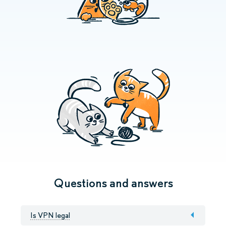
Questions and answers
Is VPN legal