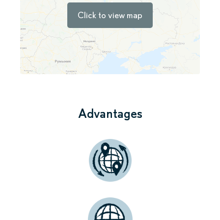
Click to view map
Advantages