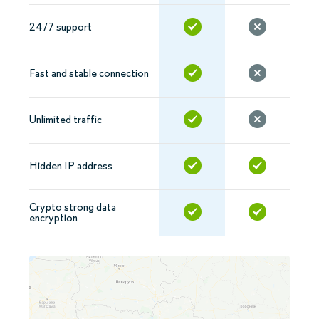
24/7 support
Fast and stable connection
Unlimited traffic
Hidden IP address
Crypto strong data
encryption