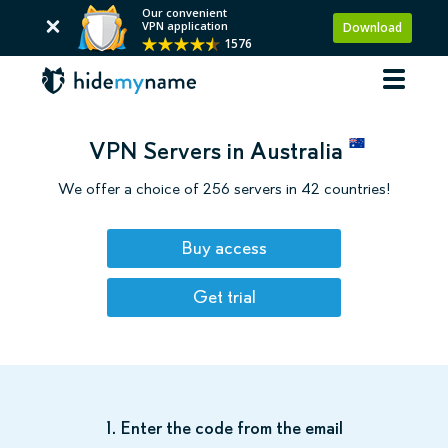
Our convenient
VPN application
Download
1576
VPN Servers in Australia
We offer a choice of 256 servers in 42 countries!
Buy access
Get trial
1. Enter the code from the email