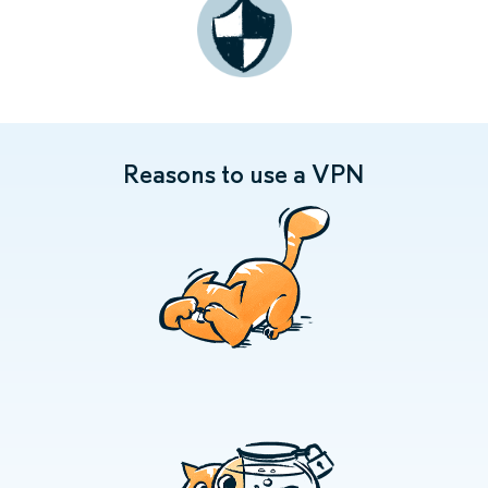
Reasons to use a VPN