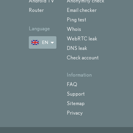
Android TV
Anonymity check
Router
Email checker
Ping test
Language
Whois
WebRTC leak
EN
DNS leak
Check account
Information
FAQ
Support
Sitemap
Privacy