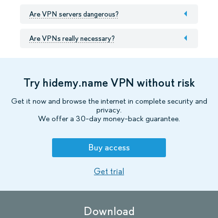
Are VPN servers dangerous?
Are VPNs really necessary?
Try hidemy.name VPN without risk
Get it now and browse the internet in complete security and
privacy.
We offer a 30-day money-back guarantee.
Buy access
Get trial
Download