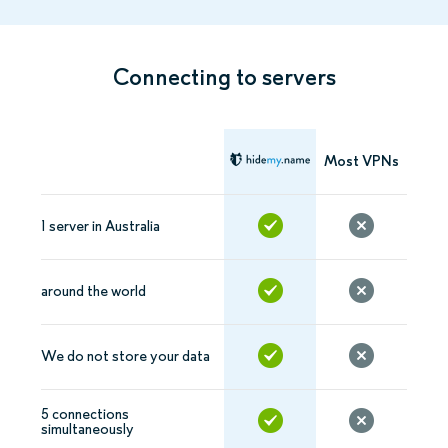
Connecting to servers
Most VPNs
1 server in Australia
around the world
We do not store your data
5 connections
simultaneously