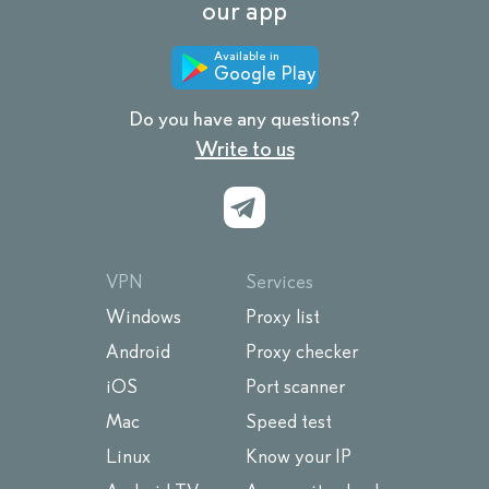
our app
Available in
Google Play
Do you have any questions?
Write to us
VPN
Services
Windows
Proxy list
Android
Proxy checker
iOS
Port scanner
Mac
Speed test
Linux
Know your IP