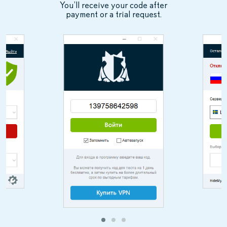
You’ll receive your code after
payment or a trial request.