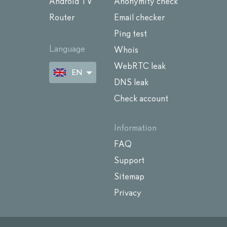
Android TV
Anonymity check
Router
Email checker
Ping test
Language
Whois
WebRTC leak
EN
DNS leak
Check account
Information
FAQ
Support
Sitemap
Privacy