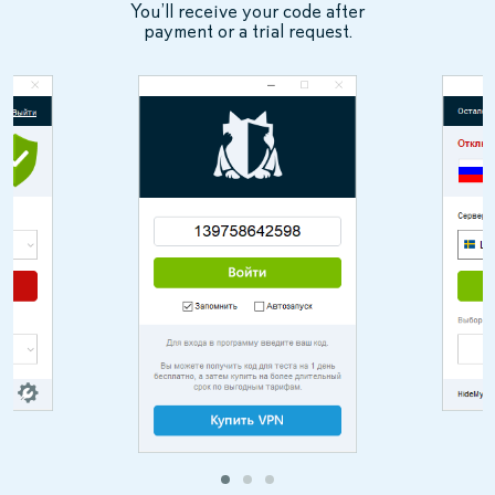
You’ll receive your code after
payment or a trial request.