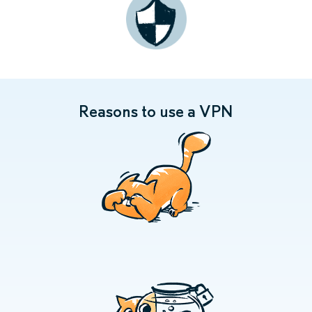
Reasons to use a VPN