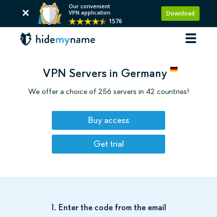
Our convenient
VPN application
Download
1576
VPN Servers in Germany
We offer a choice of 256 servers in 42 countries!
Buy access
Get trial
1. Enter the code from the email