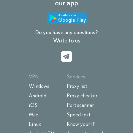
our app
Available in
Google Play
Do you have any questions?
Write to us
VPN
Services
Windows
Proxy list
Android
Proxy checker
iOS
Port scanner
Mac
Speed test
Linux
Know your IP