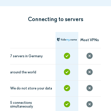
Connecting to servers
Most VPNs
7 servers in Germany
around the world
We do not store your data
5 connections
simultaneously