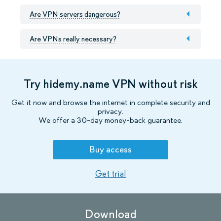
Are VPN servers dangerous?
Are VPNs really necessary?
Try hidemy.name VPN without risk
Get it now and browse the internet in complete security and
privacy.
We offer a 30-day money-back guarantee.
Buy access
Get trial
Download