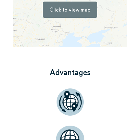
Click to view map
Advantages