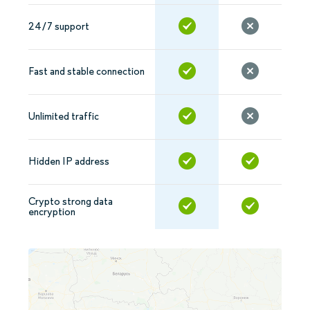
24/7 support
Fast and stable connection
Unlimited traffic
Hidden IP address
Crypto strong data
encryption