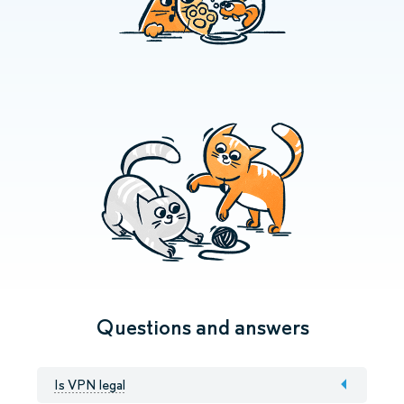
Questions and answers
Is VPN legal