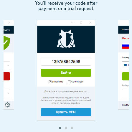
You’ll receive your code after
payment or a trial request.