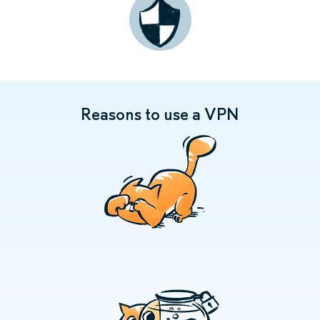
Reasons to use a VPN