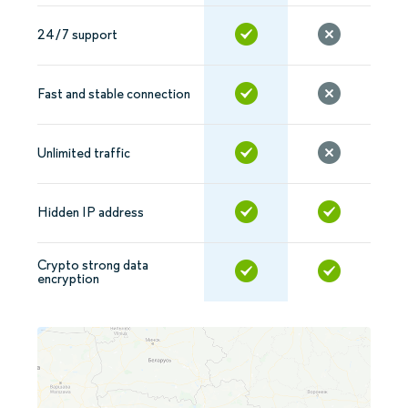
24/7 support
Fast and stable connection
Unlimited traffic
Hidden IP address
Crypto strong data
encryption