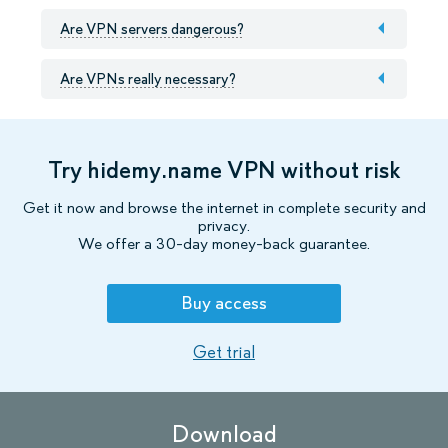
Are VPN servers dangerous?
Are VPNs really necessary?
Try hidemy.name VPN without risk
Get it now and browse the internet in complete security and
privacy.
We offer a 30-day money-back guarantee.
Buy access
Get trial
Download