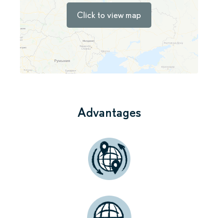
Click to view map
Advantages