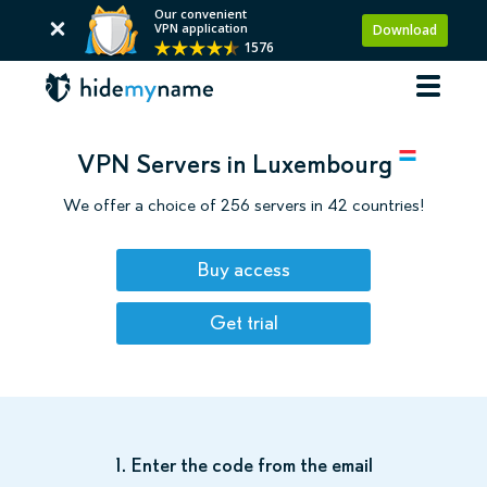
Our convenient
VPN application
Download
1576
VPN Servers in Luxembourg
We offer a choice of 256 servers in 42 countries!
Buy access
Get trial
1. Enter the code from the email