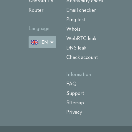
Android TV
Anonymity check
Router
Email checker
Ping test
Language
Whois
WebRTC leak
EN
DNS leak
Check account
Information
FAQ
Support
Sitemap
Privacy