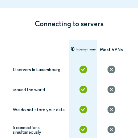
Connecting to servers
Most VPNs
0 servers in Luxembourg
around the world
We do not store your data
5 connections
simultaneously