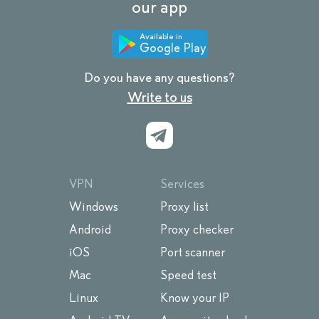
our app
Available in
Google Play
Do you have any questions?
Write to us
VPN
Services
Windows
Proxy list
Android
Proxy checker
iOS
Port scanner
Mac
Speed test
Linux
Know your IP