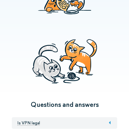
Questions and answers
Is VPN legal