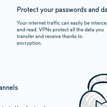
Protect your passwords and d
Your internet traffic can easily be interc
and read. VPNs protect all the data you
transfer and receive thanks to
encryption.
annels