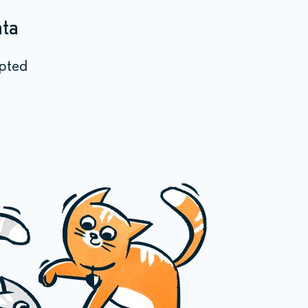
ata
epted