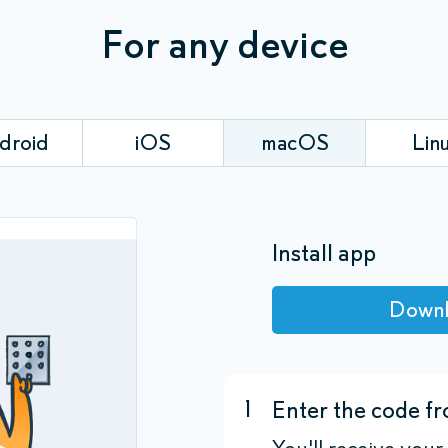
For any device
droid
iOS
macOS
Lin
Install app
Down
1
Enter the code fr