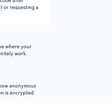
 code after
t
or requesting a
ne where your
initely work.
s now anonymous
n is encrypted.