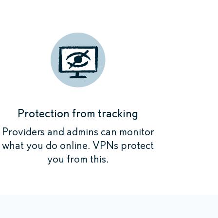
initely work.
initely work.
initely work.
ne where your
initely work.
s now anonymous
s now anonymous
s now anonymous
n is encrypted.
n is encrypted.
n is encrypted.
s now anonymous
n is encrypted.
Protection from tracking
Providers and admins can monitor
what you do online. VPNs protect
you from this.