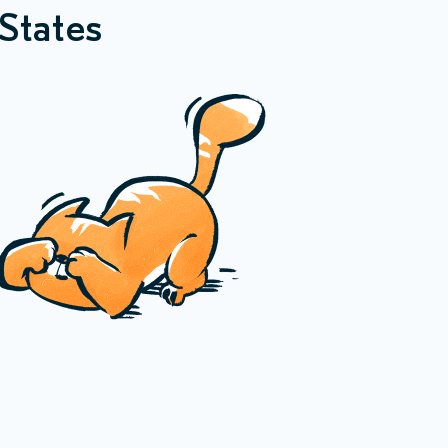
States