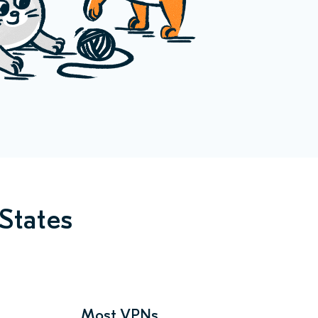
States
Most VPNs