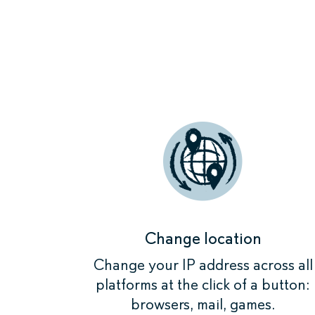
When you se
devices that
Change location
Change your IP address across all
platforms at the click of a button:
browsers, mail, games.