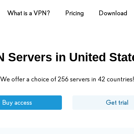
What is a VPN?
Pricing
Download
 Servers in United Stat
We offer a choice of 256 servers in 42 countries
Buy access
Get trial