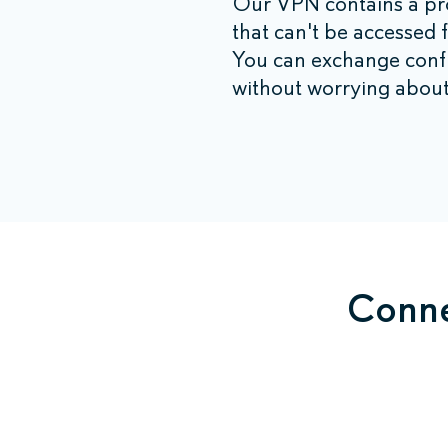
Our VPN contains a pro
that can't be accessed 
You can exchange confid
without worrying about
Conne