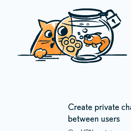
Create private ch
between users