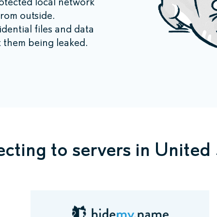
tected local network
from outside.
ential files and data
 them being leaked.
cting to servers in United 