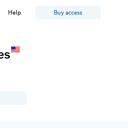
Help
Buy access
es
!