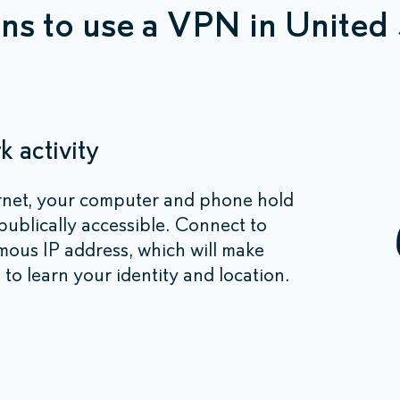
ns to use a VPN in United 
 activity
rnet, your computer and phone hold
 publically accessible. Connect to
ous IP address, which will make
 to learn your identity and location.