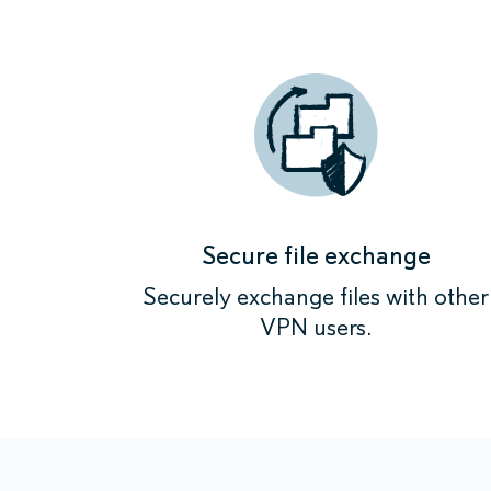
Secure file exchange
Securely exchange files with other
VPN users.