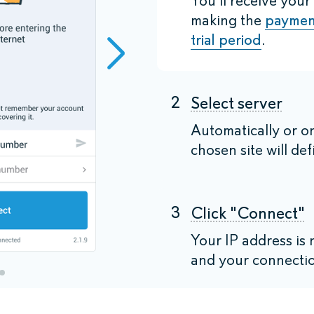
You'll receive your
making the
paymen
trial period
.
2
Select server
Automatically or o
chosen site will def
3
Click "Connect"
Your IP address i
and your connectio