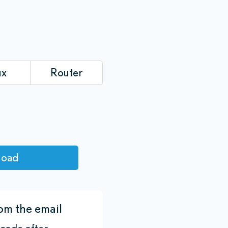
ux
Router
load
om the email