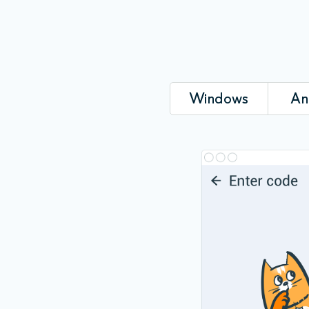
Windows
An