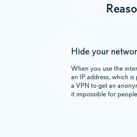
Reaso
Hide your network
When you use the inte
an IP address, which is
a VPN to get an anonym
it impossible for people