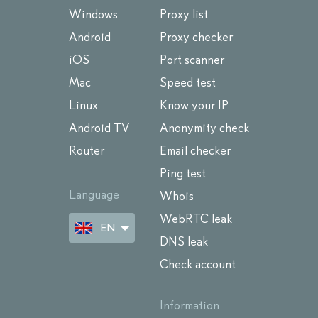
Windows
Proxy list
Android
Proxy checker
iOS
Port scanner
Mac
Speed test
Linux
Know your IP
Android TV
Anonymity check
Router
Email checker
Ping test
Language
Whois
WebRTC leak
EN
DNS leak
Check account
Information