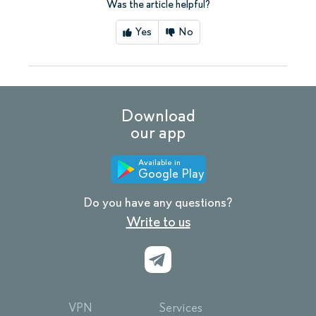
Was the article helpful?
Yes
No
Download
our app
Available in
Google Play
Do you have any questions?
Write to us
VPN
Services