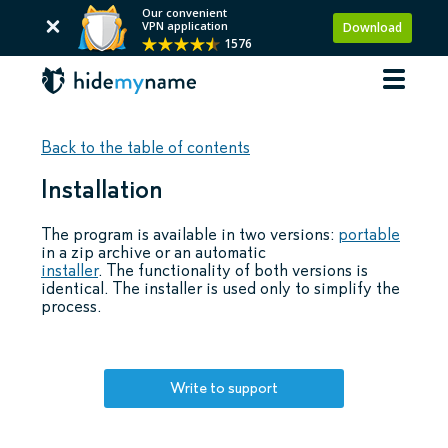
Our convenient
VPN application
Download
1576
Back to the table of contents
Installation
The program is available in two versions:
portable
in a zip archive or an automatic
installer
. The functionality of both versions is
identical. The installer is used only to simplify the
process.
Write to support