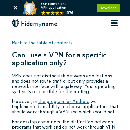
Our convenient
VPN application
Download
1576
Back to the table of contents
Can I use a VPN for a specific
application only?
VPN does not distinguish between applications
and does not route traffic, but only provides a
network interface with a gateway. Your operating
system is responsible for the routing.
However, in
the program for Android
we
implemented an ability to choose applications that
should work through a VPN and which should not.
For desktop computers, the distinction between
programs that work and do not work through VPN