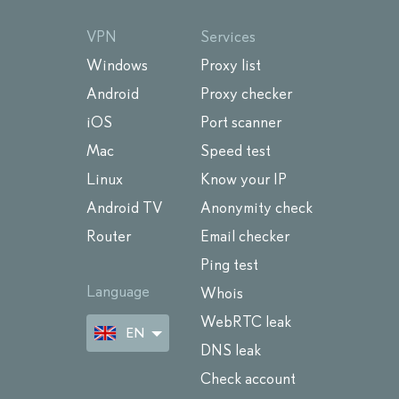
VPN
Services
Windows
Proxy list
Android
Proxy checker
iOS
Port scanner
Mac
Speed test
Linux
Know your IP
Android TV
Anonymity check
Router
Email checker
Ping test
Language
Whois
WebRTC leak
EN
DNS leak
Check account