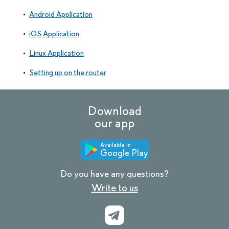
Android Application
iOS Application
Linux Application
Setting up on the router
Download
our app
Available in
Google Play
Do you have any questions?
Write to us