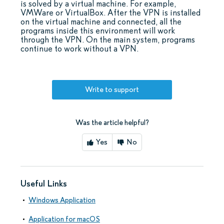
is solved by a virtual machine. For example,
VMWare or VirtualBox. After the VPN is installed
on the virtual machine and connected, all the
programs inside this environment will work
through the VPN. On the main system, programs
continue to work without a VPN.
Write to support
Was the article helpful?
Yes
No
Useful Links
Windows Application
Application for macOS