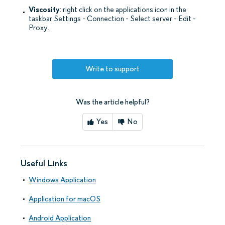
Viscosity
: right click on the applications icon in the
taskbar Settings - Connection - Select server - Edit -
Proxy.
Write to support
Was the article helpful?
Yes
No
Useful Links
Windows Application
Application for macOS
Android Application