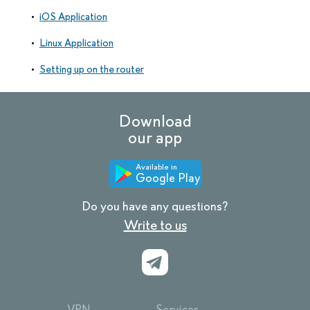
iOS Application
Linux Application
Setting up on the router
Download
our app
Available in
Google Play
Do you have any questions?
Write to us
VPN
Services