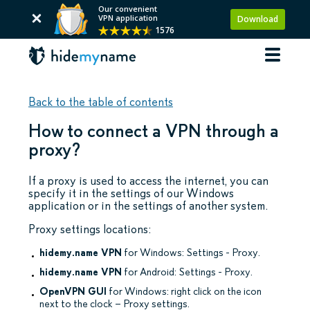
Our convenient
VPN application
Download
1576
Back to the table of contents
How to connect a VPN through a
proxy?
If a proxy is used to access the internet, you can
specify it in the settings of our Windows
application or in the settings of another system.
Proxy settings locations:
hidemy.name VPN
for Windows: Settings - Proxy.
hidemy.name VPN
for Android: Settings - Proxy.
OpenVPN GUI
for Windows: right click on the icon
next to the clock – Proxy settings.