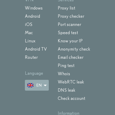
Windows
Proxy list
Android
Proxy checker
iOS
Port scanner
Mac
Speed test
Linux
Know your IP
Android TV
Anonymity check
Router
Email checker
Ping test
Language
Whois
WebRTC leak
EN
DNS leak
Check account
Information