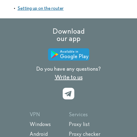
Setting up on the router
Download
our app
Available in
Google Play
Do you have any questions?
Write to us
VPN
Services
Windows
Proxy list
Android
Proxy checker