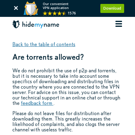
Our convenient
VPN application
Download
1576
Back to the table of contents
Are torrents allowed?
We do not prohibit the use of p2p and torrents,
but it is necessary to take into account some
specifics of downloading and distributing files in
the country where you are connected to the VPN
server. For advice on this issue, you can contact
our technical support in an online chat or through
the
feedback form
.
Please do not leave files for distribution after
downloading them. This greatly increases the
likelihood of complaints, and also clogs the server
channel with useless traffic.