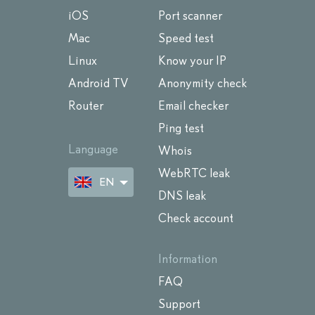
iOS
Port scanner
Mac
Speed test
Linux
Know your IP
Android TV
Anonymity check
Router
Email checker
Ping test
Language
Whois
WebRTC leak
EN
DNS leak
Check account
Information
FAQ
Support