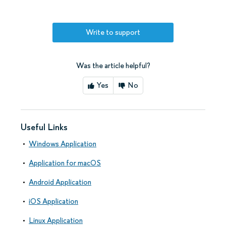
Write to support
Was the article helpful?
Yes
No
Useful Links
Windows Application
Application for macOS
Android Application
iOS Application
Linux Application